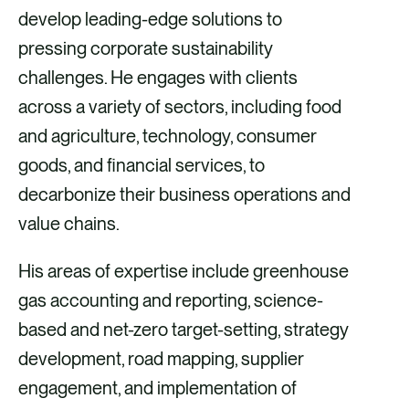
develop leading-edge solutions to
pressing corporate sustainability
challenges. He engages with clients
across a variety of sectors, including food
and agriculture, technology, consumer
goods, and financial services, to
decarbonize their business operations and
value chains.
His areas of expertise include greenhouse
gas accounting and reporting, science-
based and net-zero target-setting, strategy
development, road mapping, supplier
engagement, and implementation of