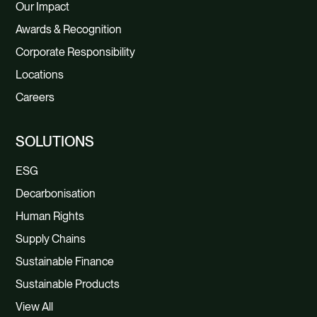
Our Impact
Awards & Recognition
Corporate Responsibility
Locations
Careers
SOLUTIONS
ESG
Decarbonisation
Human Rights
Supply Chains
Sustainable Finance
Sustainable Products
View All