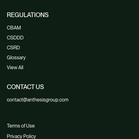
REGULATIONS
CBAM
CSDDD
CSRD
Glossary
View All
CONTACT US
contact@anthesisgroup.com
Terms of Use
Privacy Policy