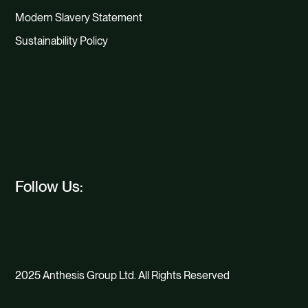
Modern Slavery Statement
Sustainability Policy
Follow Us:
2025 Anthesis Group Ltd. All Rights Reserved