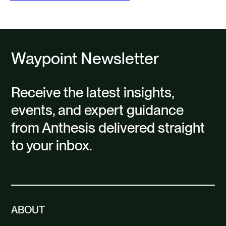
Waypoint Newsletter
Receive the latest insights,
events, and expert guidance
from Anthesis delivered straight
to your inbox.
ABOUT