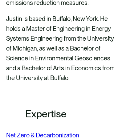
emissions reduction measures.
Justin is based in Buffalo, New York. He
holds a Master of Engineering in Energy
Systems Engineering from the University
of Michigan, as well as a Bachelor of
Science in Environmental Geosciences
and a Bachelor of Arts in Economics from
the University at Buffalo.
Expertise
Net Zero & Decarbonization