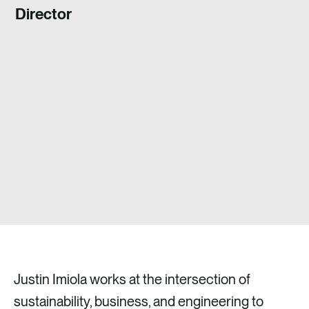
Director
Justin Imiola works at the intersection of
sustainability, business, and engineering to