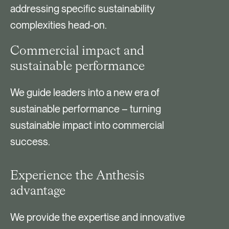
addressing specific sustainability
complexities head-on.
Commercial impact and
sustainable performance
We guide leaders into a new era of
sustainable performance – turning
sustainable impact into commercial
success.
Experience the Anthesis
advantage
We provide the expertise and innovative