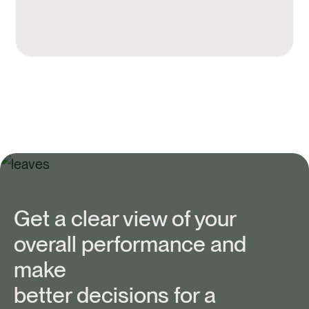
Get a clear view of your
overall performance and
make
better decisions for a