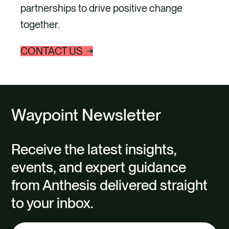
partnerships to drive positive change
together.
CONTACT US
Waypoint Newsletter
Receive the latest insights,
events, and expert guidance
from Anthesis delivered straight
to your inbox.