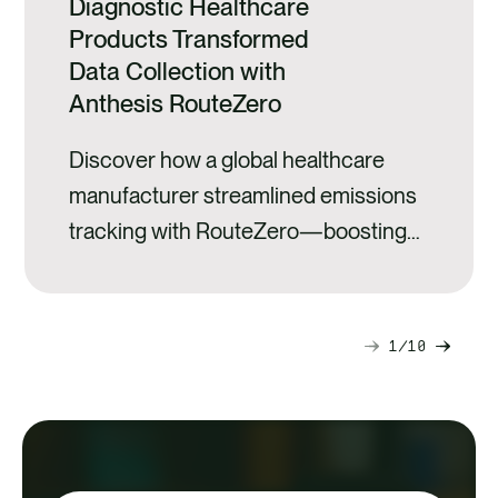
Diagnostic Healthcare
Products Transformed
Data Collection with
Anthesis RouteZero
Discover how a global healthcare
manufacturer streamlined emissions
tracking with RouteZero—boosting
accuracy and efficiency.
1
10
Next
Previ
slide
slide