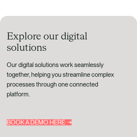
Explore our digital
solutions
Our digital solutions work seamlessly
together, helping you streamline complex
processes through one connected
platform.
BOOK A DEMO HERE