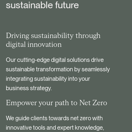
sustainable future
Driving sustainability through
digital innovation
Our cutting-edge digital solutions drive
sustainable transformation by seamlessly
integrating sustainability into your
business strategy.
Empower your path to Net Zero
We guide clients towards net zero with
innovative tools and expert knowledge,