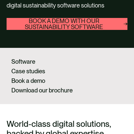
CAREERS
digital sustainability software solutions
CONTACT US
BOOK A DEMO WITH OUR
SUSTAINABILITY SOFTWARE
Select
button
to
play
Software
video
Case studies
Book a demo
Download our brochure
World-class digital solutions,
backed by global expertise