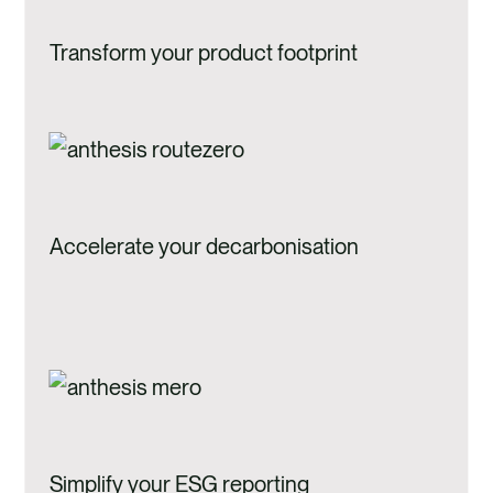
Transform your product footprint
Accelerate your decarbonisation
Simplify your ESG reporting