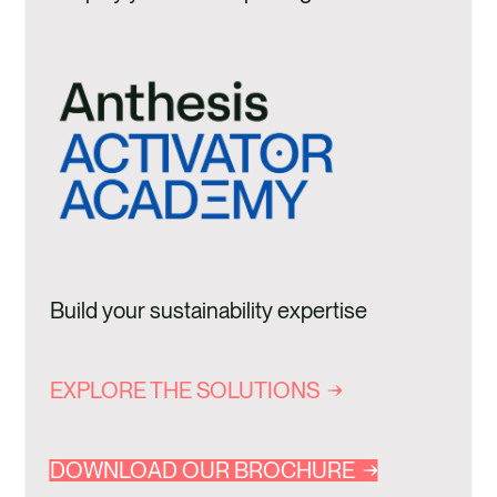
Build your sustainability expertise
EXPLORE THE SOLUTIONS
DOWNLOAD OUR BROCHURE