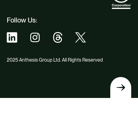
Follow Us:
2025 Anthesis Group Ltd. All Rights Reserved
Back
to
top