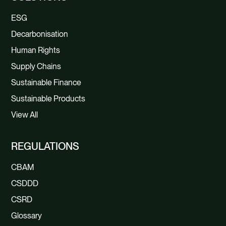
ESG
Decarbonisation
Human Rights
Supply Chains
Sustainable Finance
Sustainable Products
View All
REGULATIONS
CBAM
CSDDD
CSRD
Glossary