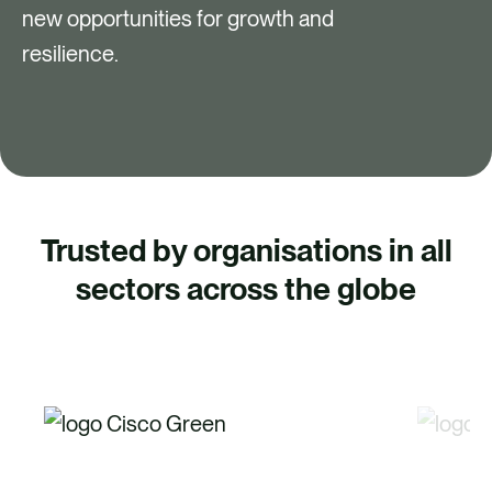
new opportunities for growth and
resilience.
Trusted by organisations in all
sectors across the globe