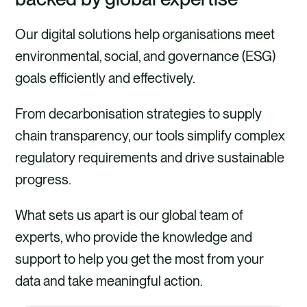
Our digital solutions help organisations meet
environmental, social, and governance (ESG)
goals efficiently and effectively.
From decarbonisation strategies to supply
chain transparency, our tools simplify complex
regulatory requirements and drive sustainable
progress.
What sets us apart is our global team of
experts, who provide the knowledge and
support to help you get the most from your
data and take meaningful action.