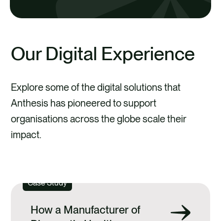
practical strategies to drive impactful
DISCOVER PORTFOLIOPRO
change.
Our Digital Experience
DISCOVER MERO
Explore some of the digital solutions that
DISCOVER ANTHESIS
Anthesis has pioneered to support
ROUTEZERO
organisations across the globe scale their
impact.
DOWNLOAD OUR DIGITAL BROCHURE
Case Study
DISCOVER ACTIVATOR ACADEMY
How a Manufacturer of