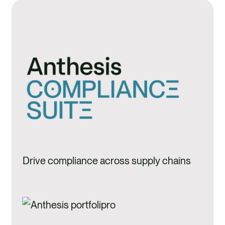
Drive compliance across supply chains