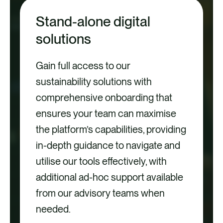
Stand-alone digital
solutions
Gain full access to our
sustainability solutions with
comprehensive onboarding that
ensures your team can maximise
the platform’s capabilities, providing
in-depth guidance to navigate and
utilise our tools effectively, with
additional ad-hoc support available
from our advisory teams when
needed.