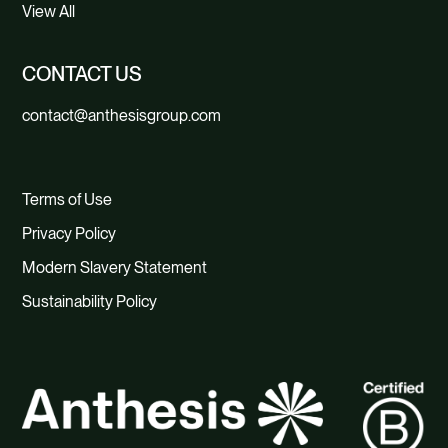
View All
CONTACT US
contact@anthesisgroup.com
Terms of Use
Privacy Policy
Modern Slavery Statement
Sustainability Policy