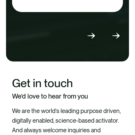
Select
Select
to
to
go
go
to
to
previous
next
slide
slide
Get in touch
We’d love to hear from you
We are the world’s leading purpose driven,
digitally enabled, science-based activator.
And always welcome inquiries and