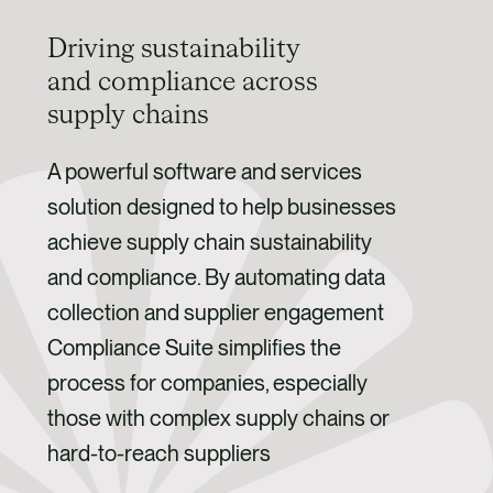
Driving sustainability
and compliance across
supply chains
A powerful software and services
solution designed to help businesses
achieve supply chain sustainability
and compliance. By automating data
collection and supplier engagement
Compliance Suite simplifies the
process for companies, especially
those with complex supply chains or
hard-to-reach suppliers