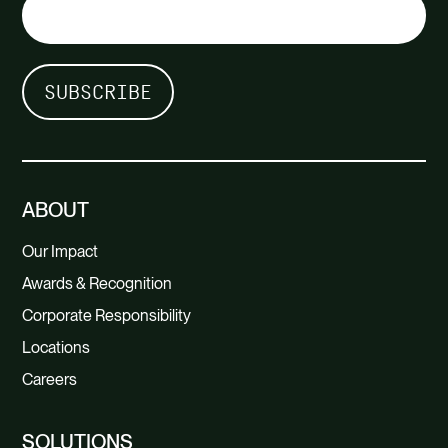
ABOUT
Our Impact
Awards & Recognition
Corporate Responsibility
Locations
Careers
SOLUTIONS