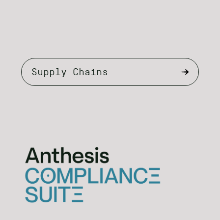
Select
tab
content