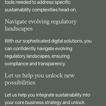
tools needed to address specific
sustainability complexities head-on.
Navigate evolving regulatory
landscapes
With our sophisticated digital solutions, you
can confidently navigate evolving
regulatory landscapes, ensuring
compliance and transparency.
Let us help you unlock new
possibilities
Let us help you integrate sustainability into
your core business strategy and unlock