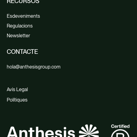
RECURSOS
Esdeveniments
Regulacions
Newsletter
CONTACTE
hola@anthesisgroup.com
Avís Legal
Polítiques