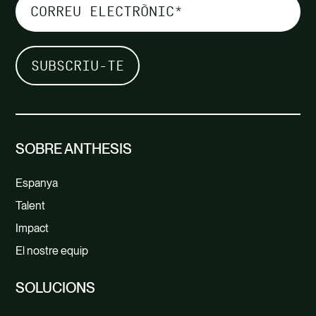
SOBRE ANTHESIS
Espanya
Talent
Impact
El nostre equip
SOLUCIONS