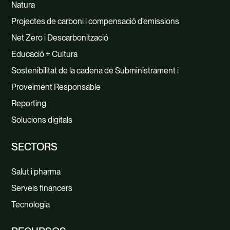
Natura
Projectes de carboni i compensació d’emissions
Net Zero i Descarbonització
Educació + Cultura
Sostenibilitat de la cadena de Subministrament i
Proveïment Responsable
Reporting
Solucions digitals
SECTORS
Salut i pharma
Serveis financers
Tecnologia