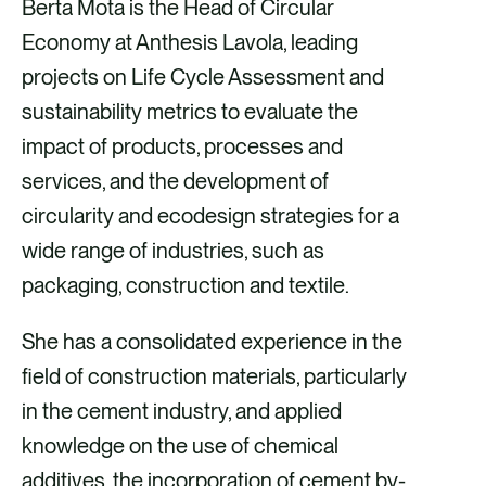
Berta Mota is the Head of Circular
Economy at Anthesis Lavola, leading
projects on Life Cycle Assessment and
sustainability metrics to evaluate the
impact of products, processes and
services, and the development of
circularity and ecodesign strategies for a
wide range of industries, such as
packaging, construction and textile.
She has a consolidated experience in the
field of construction materials, particularly
in the cement industry, and applied
knowledge on the use of chemical
additives, the incorporation of cement by-