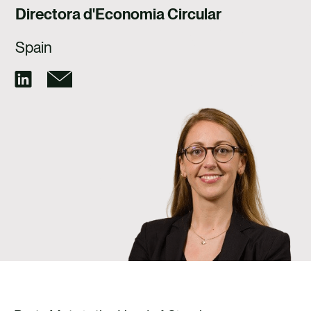
TALENT
Directora d'Economia Circular
CONTACTE
Spain