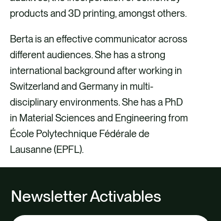
products and 3D printing, amongst others.
Berta is an effective communicator across
different audiences. She has a strong
international background after working in
Switzerland and Germany in multi-
disciplinary environments. She has a PhD
in Material Sciences and Engineering from
École Polytechnique Fédérale de
Lausanne (EPFL).
Newsletter Activables