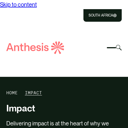
Skip to content
SOUTH AFRICA
Close
Select
Sel
to
Select
Search
to
Selec
Close
to
Anthesis
tog
to
toggle
sea
searc
mobile
mod
ABOUT US
menu
SOLUTIONS
HOME
IMPACT
IMPACT
Impact
RESOURCES
Delivering impact is at the heart of why we