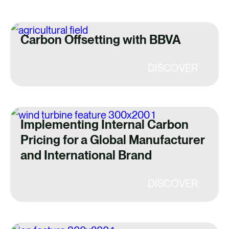
Carbon Offsetting with BBVA
DISCOVER
Implementing Internal Carbon
Pricing for a Global Manufacturer
and International Brand
DISCOVER