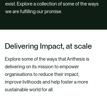
CAREERS
exist. Explore a collection of some of the ways
we are fulfilling our promise.
CONTACT
Delivering Impact, at scale
Explore some of the ways that Anthesis is
delivering on its mission to empower
organisations to reduce their impact,
improve livlihoods and help foster a more
sustainable world for all.