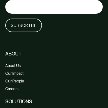
ABOUT
About Us
Our Impact
Our People
Careers
SOLUTIONS