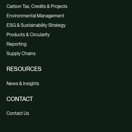
Carbon Tax, Credits & Projects
Environmental Management
ESG & Sustainability Strategy
Products & Circularity
Reporting
Supply Chains
RESOURCES
News & Insights
CONTACT
Contact Us