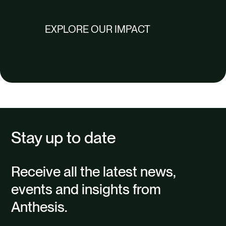
EXPLORE OUR IMPACT
Stay up to date
Receive all the latest news,
events and insights from
Anthesis.