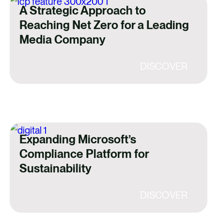
A Strategic Approach to
Reaching Net Zero for a Leading
Media Company
DISCOVER
Expanding Microsoft’s
Compliance Platform for
Sustainability
DISCOVER