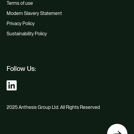
Terms of use
Modern Slavery Statement
Privacy Policy
Sustainability Policy
Follow Us:
2025 Anthesis Group Ltd. All Rights Reserved