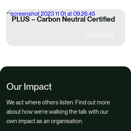
PLUS – Carbon Neutral Certified
DISCOVER
Our Impact
We act where others listen. Find out more
about how we’re walking the talk with our
own impact as an organisation.