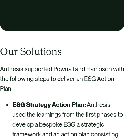
Our Solutions
Anthesis supported Pownall and Hampson with
the following steps to deliver an ESG Action
Plan.
ESG Strategy Action Plan:
Anthesis
used the learnings from the first phases to
develop a bespoke ESG a strategic
framework and an action plan consisting