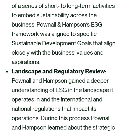
of a series of short- to long-term activities
to embed sustainability across the
business. Pownall & Hampson’s ESG
framework was aligned to specific
Sustainable Development Goals that align
closely with the business’ values and
aspirations.
Landscape and Regulatory Review
:
Pownall and Hampson gained a deeper
understanding of ESG in the landscape it
operates in and the international and
national regulations that impact its
operations. During this process Pownall
and Hampson learned about the strategic