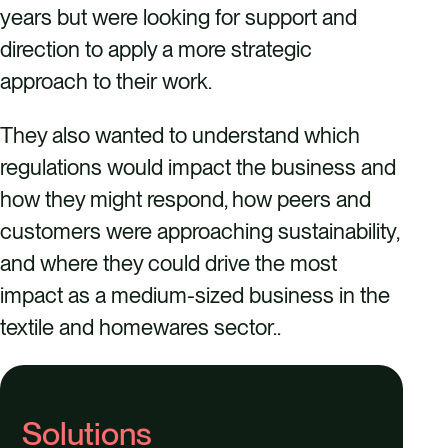
years but were looking for support and
direction to apply a more strategic
approach to their work.
They also wanted to understand which
regulations would impact the business and
how they might respond, how peers and
customers were approaching sustainability,
and where they could drive the most
impact as a medium-sized business in the
textile and homewares sector..
Solutions