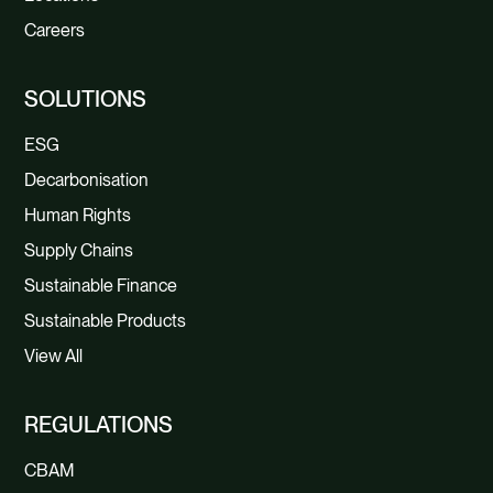
Careers
SOLUTIONS
ESG
Decarbonisation
Human Rights
Supply Chains
Sustainable Finance
Sustainable Products
View All
REGULATIONS
CBAM