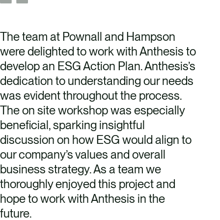
The team at Pownall and Hampson
were delighted to work with Anthesis to
develop an ESG Action Plan. Anthesis’s
dedication to understanding our needs
was evident throughout the process.
The on site workshop was especially
beneficial, sparking insightful
discussion on how ESG would align to
our company’s values and overall
business strategy. As a team we
thoroughly enjoyed this project and
hope to work with Anthesis in the
future.