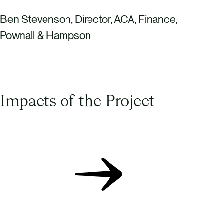
Ben Stevenson, Director, ACA, Finance,
Pownall & Hampson
Impacts of the Project