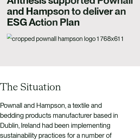
Anthesis supported Pownall
CAREERS
and Hampson to deliver an
CONTACT US
ESG Action Plan
The Situation
Pownall and Hampson, a textile and
bedding products manufacturer based in
Dublin, Ireland had been implementing
sustainability practices for a number of