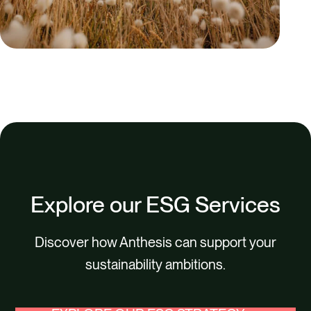
Explore our ESG Services
Discover how Anthesis can support your
sustainability ambitions.