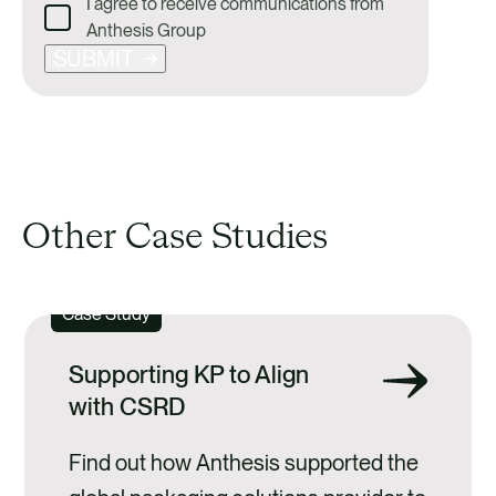
I agree to receive communications from
Anthesis Group
SUBMIT
Other Case Studies
Case Study
Supporting KP to Align
with CSRD
Find out how Anthesis supported the