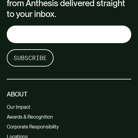
from Anthesis delivered straight
to your inbox.
ABOUT
Our Impact
Awards & Recognition
Corporate Responsibility
Locations