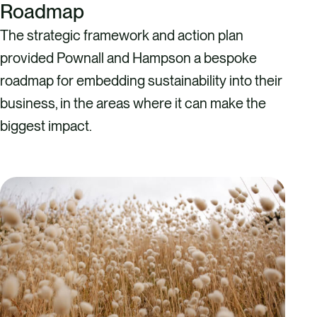
Roadmap
The strategic framework and action plan
provided Pownall and Hampson a bespoke
roadmap for embedding sustainability into their
business, in the areas where it can make the
biggest impact.