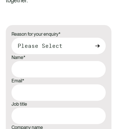
together.
Reason for your enquiry
*
Name
*
Email
*
Job title
Company name