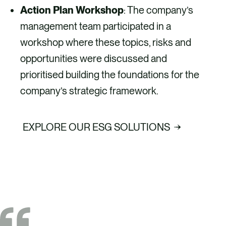
Action Plan Workshop
: The company’s
management team participated in a
workshop where these topics, risks and
opportunities were discussed and
prioritised building the foundations for the
company’s strategic framework.
EXPLORE OUR ESG SOLUTIONS