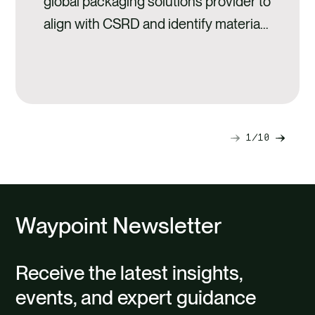
global packaging solutions provider to
align with CSRD and identify material
risks to their value chain.
1
10
Next
Previ
slide
slide
Waypoint Newsletter
Receive the latest insights,
events, and expert guidance