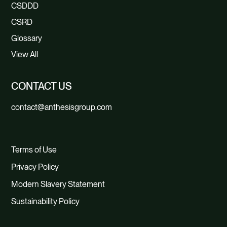
CSDDD
CSRD
Glossary
View All
CONTACT US
contact@anthesisgroup.com
Terms of Use
Privacy Policy
Modern Slavery Statement
Sustainability Policy