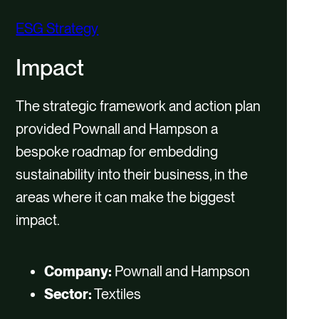
ESG Strategy
Impact
The strategic framework and action plan
provided Pownall and Hampson a
bespoke roadmap for embedding
sustainability into their business, in the
areas where it can make the biggest
impact.
Company:
Pownall and Hampson
Sector:
Textiles