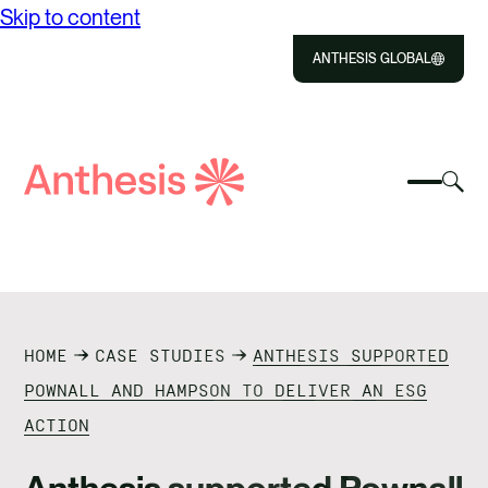
Skip to content
ANTHESIS GLOBAL
Close
Select
Sel
to
Select
Search
to
Selec
Close
to
Anthesis
tog
to
toggle
sea
searc
mobile
mod
ABOUT US
menu
SOLUTIONS
HOME
CASE STUDIES
ANTHESIS SUPPORTED
IMPACT
POWNALL AND HAMPSON TO DELIVER AN ESG
ACTION
RESOURCES