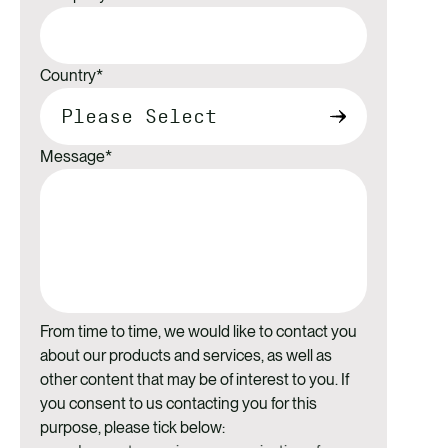
Country
*
Message
*
From time to time, we would like to contact you
about our products and services, as well as
other content that may be of interest to you. If
you consent to us contacting you for this
purpose, please tick below: