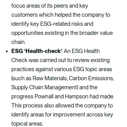
focus areas of its peers and key
customers which helped the company to
identify key ESG-related risks and
opportunities existing in the broader value
chain.
ESG ‘Health-check’
: An ESG Health
Check was carried out to review existing
practices against various ESG topic areas
(such as Raw Materials, Carbon Emissions,
Supply Chain Management) and the
progress Pownall and Hampson had made.
This process also allowed the company to
identify areas for improvement across key
topical areas.