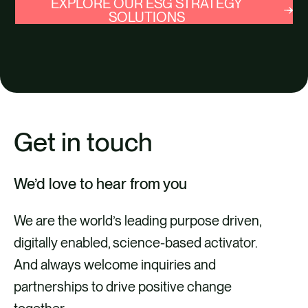
EXPLORE OUR ESG STRATEGY
SOLUTIONS
Get in touch
We’d love to hear from you
We are the world’s leading purpose driven,
digitally enabled, science-based activator.
And always welcome inquiries and
partnerships to drive positive change