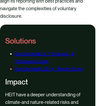
align its reporting with best practices and
navigate the complexities of voluntary
disclosure.
Solutions
Sustainable Finance &
Transactions
Sustainability Reporting
Impact
HEIT have a deeper understanding of
climate-and nature-related risks and