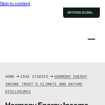
Skip to content
ABOUT US
ANTHESIS GLOBAL
SOLUTIONS
IMPACT
Close
Select
Sel
to
Select
Search
RESOURCES
to
Selec
Close
to
Anthesis
tog
to
toggle
sea
CAREERS
searc
mobile
mod
menu
CONTACT US
HOME
CASE STUDIES
HARMONY ENERGY
INCOME TRUST’S CLIMATE AND NATURE
DISCLOSURES