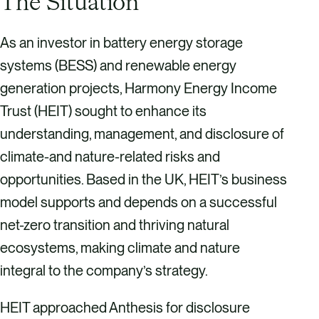
The Situation
As an investor in battery energy storage
systems (BESS) and renewable energy
generation projects, Harmony Energy Income
Trust (HEIT) sought to enhance its
understanding, management, and disclosure of
climate-and nature-related risks and
opportunities. Based in the UK, HEIT’s business
model supports and depends on a successful
net-zero transition and thriving natural
ecosystems, making climate and nature
integral to the company’s strategy.
HEIT approached Anthesis for disclosure