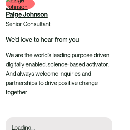
Paige Johnson
Senior Consultant
We’d love to hear from you
We are the world’s leading purpose driven,
digitally enabled, science-based activator.
And always welcome inquiries and
partnerships to drive positive change
together.
Loading…