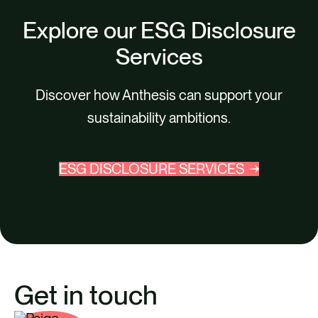
Explore our ESG Disclosure
Services
Discover how Anthesis can support your
sustainability ambitions.
ESG DISCLOSURE SERVICES
Get in touch