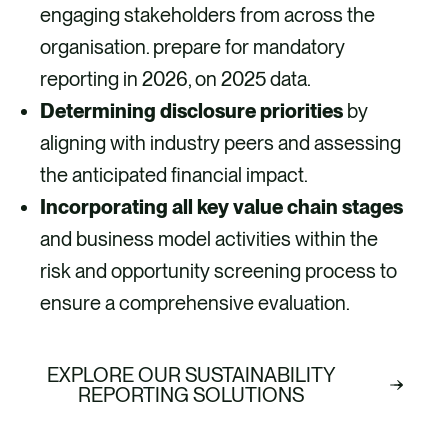
engaging stakeholders from across the
organisation. prepare for mandatory
reporting in 2026, on 2025 data. ​
Determining disclosure priorities
by
aligning with industry peers and assessing
the anticipated financial impact.
Incorporating all key value chain stages
and business model activities within the
risk and opportunity screening process to
ensure a comprehensive evaluation.
EXPLORE OUR SUSTAINABILITY
REPORTING SOLUTIONS