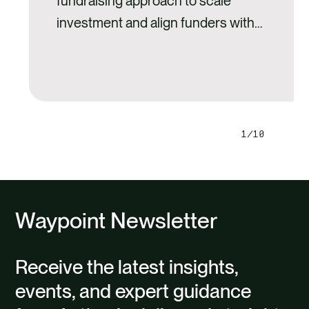
fundraising approach to scale
investment and align funders with
landscape-level restoration goals.
1
10
Next
Previ
slide
slide
Waypoint Newsletter
Receive the latest insights,
events, and expert guidance