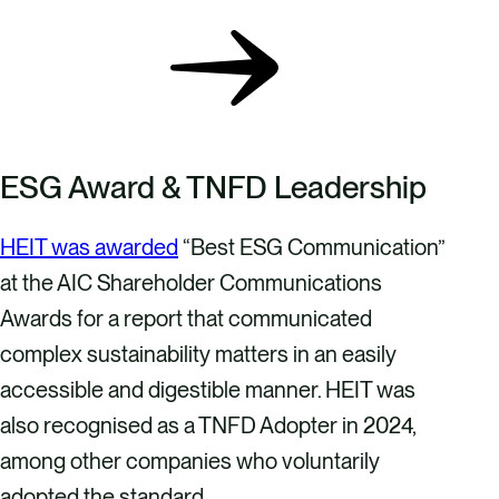
ESG Award & TNFD Leadership
HEIT was awarded
“Best ESG Communication”
at the AIC Shareholder Communications
Awards for a report that communicated
complex sustainability matters in an easily
accessible and digestible manner. HEIT was
also recognised as a TNFD Adopter in 2024,
among other companies who voluntarily
adopted the standard.