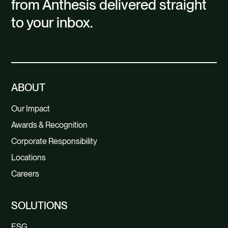
from Anthesis delivered straight
to your inbox.
ABOUT
Our Impact
Awards & Recognition
Corporate Responsibility
Locations
Careers
SOLUTIONS
ESG