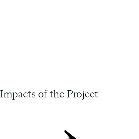
Lucie Peralta Agass, Head of Sustainability
at Harmony Energy
Impacts of the Project