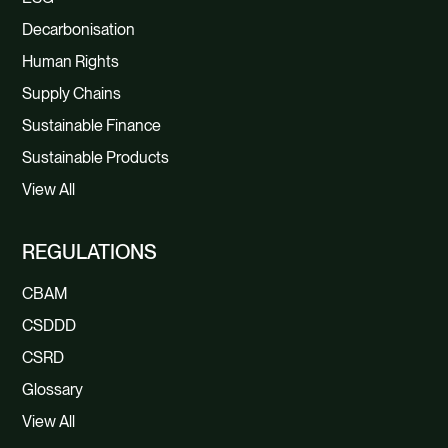
Decarbonisation
Human Rights
Supply Chains
Sustainable Finance
Sustainable Products
View All
REGULATIONS
CBAM
CSDDD
CSRD
Glossary
View All