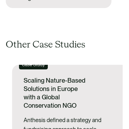
Other Case Studies
Case Study
Scaling Nature-Based
Solutions in Europe
with a Global
Conservation NGO
Anthesis defined a strategy and