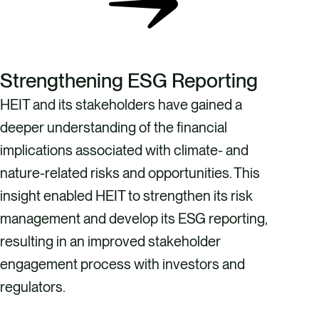
Strengthening ESG Reporting
HEIT and its stakeholders have gained a
deeper understanding of the financial
implications associated with climate- and
nature-related risks and opportunities. This
insight enabled HEIT to strengthen its risk
management and develop its ESG reporting,
resulting in an improved stakeholder
engagement process with investors and
regulators.