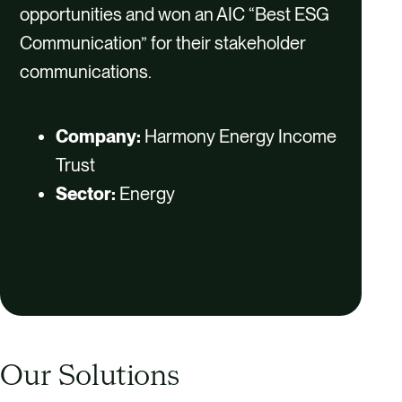
opportunities and won an AIC “Best ESG
Communication” for their stakeholder
communications.
Company:
Harmony Energy Income
Trust
Sector:
Energy
Our Solutions