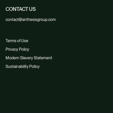
CONTACT US
contact@anthesisgroup.com
Terms of Use
Privacy Policy
Modern Slavery Statement
Sustainability Policy