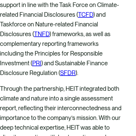
support in line with the Task Force on Climate-
related Financial Disclosures (
TCFD
) and
Taskforce on Nature-related Financial
Disclosures (
TNFD
) frameworks, as well as
complementary reporting frameworks
including the Principles for Responsible
Investment (
PRI
) and Sustainable Finance
Disclosure Regulation (
SFDR
).
Through the partnership, HEIT integrated both
climate and nature into a single assessment
report, reflecting their interconnectedness and
importance to the company’s mission. With our
deep technical expertise, HEIT was able to