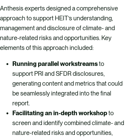
Anthesis experts designed a comprehensive
approach to support HEIT’s understanding,
management and disclosure of climate- and
nature-related risks and opportunities. Key
elements of this approach included:
Running parallel workstreams
to
support PRI and SFDR disclosures,
generating content and metrics that could
be seamlessly integrated into the final
report.
Facilitating an in-depth workshop
to
screen and identify combined climate- and
nature-related risks and opportunities,