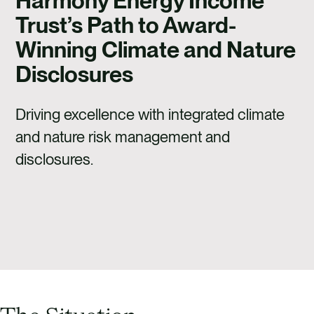
Harmony Energy Income
Trust’s Path to Award-
Winning Climate and Nature
Disclosures
Driving excellence with integrated climate
and nature risk management and
disclosures.