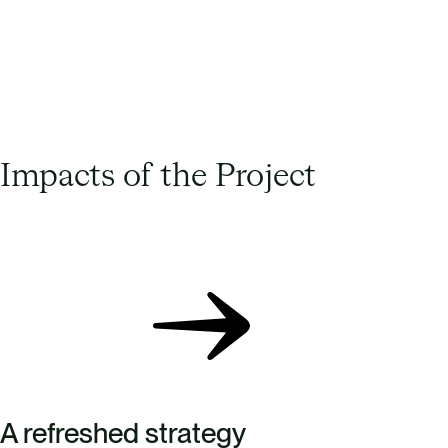
Julian Lings – Sustainability Manager, The
North Face
Impacts of the Project
A refreshed strategy