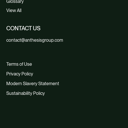
Glossary
View All
CONTACT US
contact@anthesisgroup.com
Terms of Use
Privacy Policy
Modern Slavery Statement
Sustainability Policy