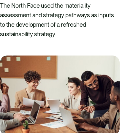
The North Face used the materiality
assessment and strategy pathways as inputs
to the development of a refreshed
sustainability strategy.