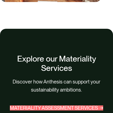
Explore our Materiality
Services
Discover how Anthesis can support your
sustainability ambitions.
MATERIALITY ASSESSMENT SERVICES