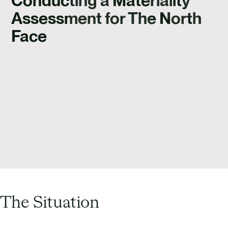
Conducting a Materiality
Assessment for The North
Face
The Situation