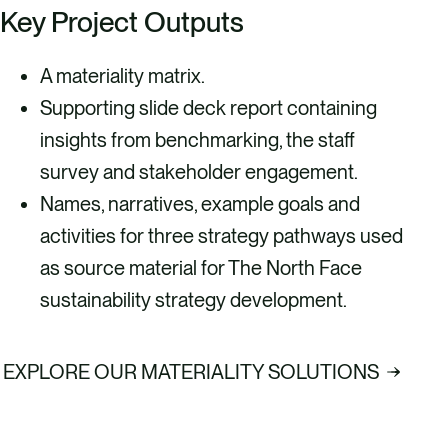
Key Project Outputs
A materiality matrix.
Supporting slide deck report containing
insights from benchmarking, the staff
survey and stakeholder engagement.
Names, narratives, example goals and
activities for three strategy pathways used
as source material for The North Face
sustainability strategy development.
EXPLORE OUR MATERIALITY SOLUTIONS