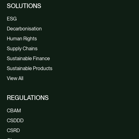
SOLUTIONS
ESG
Decarbonisation
Human Rights
Supply Chains
Sustainable Finance
Sustainable Products
View All
REGULATIONS
CBAM
CSDDD
CSRD