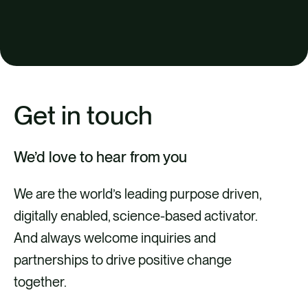
Get in touch
We’d love to hear from you
We are the world’s leading purpose driven,
digitally enabled, science-based activator.
And always welcome inquiries and
partnerships to drive positive change
together.