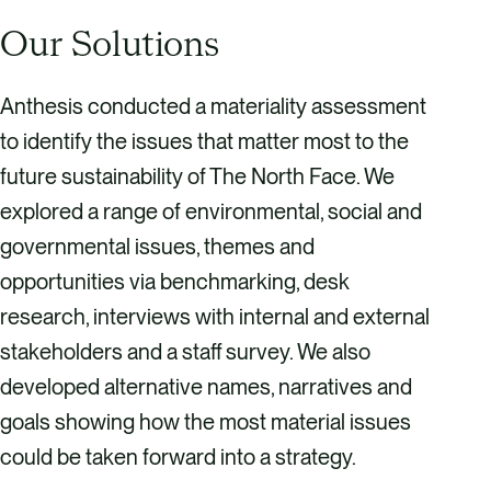
Our Solutions
Anthesis conducted a materiality assessment
to identify the issues that matter most to the
future sustainability of The North Face. We
explored a range of environmental, social and
governmental issues, themes and
opportunities via benchmarking, desk
research, interviews with internal and external
stakeholders and a staff survey. We also
developed alternative names, narratives and
goals showing how the most material issues
could be taken forward into a strategy.