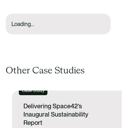
Loading…
Other Case Studies
Case Study
Delivering Space42’s
Inaugural Sustainability
Report