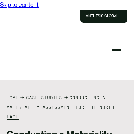
Skip to content
ABOUT US
ANTHESIS GLOBAL
SOLUTIONS
IMPACT
Close
Select
Sel
to
Select
Search
RESOURCES
to
Selec
Close
to
Anthesis
tog
to
toggle
sea
CAREERS
searc
mobile
mod
menu
CONTACT US
HOME
CASE STUDIES
CONDUCTING A
MATERIALITY ASSESSMENT FOR THE NORTH
FACE