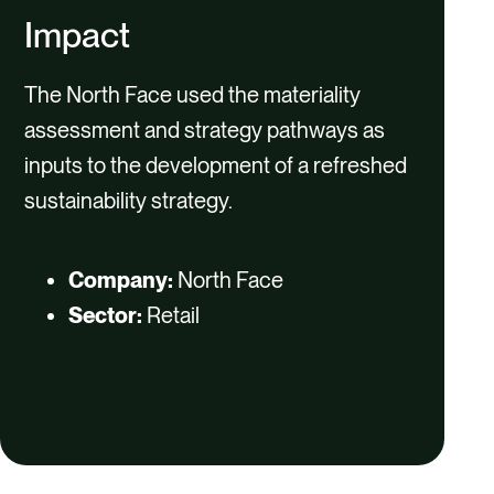
Impact
The North Face used the materiality
assessment and strategy pathways as
inputs to the development of a refreshed
sustainability strategy.
Company:
North Face
Sector:
Retail