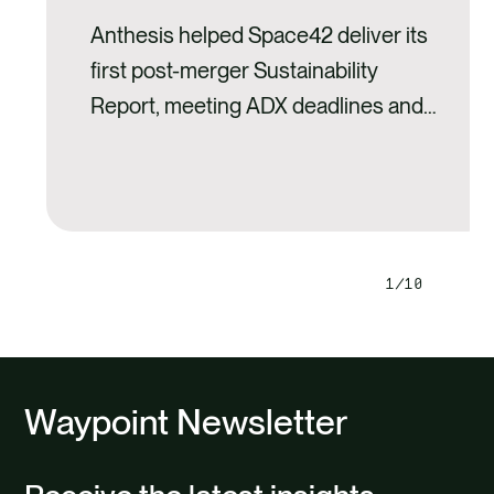
Anthesis helped Space42 deliver its
first post-merger Sustainability
Report, meeting ADX deadlines and
setting a strong ESG foundation for
growth.
1
10
Next
Previ
slide
slide
Waypoint Newsletter