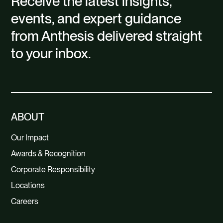
Receive the latest insights,
events, and expert guidance
from Anthesis delivered straight
to your inbox.
ABOUT
Our Impact
Awards & Recognition
Corporate Responsibility
Locations
Careers