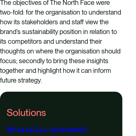
The objectives of The North Face were
two-fold: for the organisation to understand
how its stakeholders and staff view the
brand’s sustainability position in relation to
its competitors and understand their
thoughts on where the organisation should
focus; secondly to bring these insights
together and highlight how it can inform
future strategy.
Solutions
Materiality Assessment