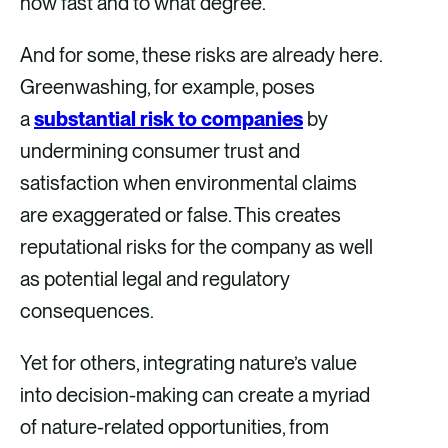
how fast and to what degree.
And for some, these risks are already here.
Greenwashing, for example, poses
a
substantial risk to companies
by
undermining consumer trust and
satisfaction when environmental claims
are exaggerated or false. This creates
reputational risks for the company as well
as potential legal and regulatory
consequences.
Yet for others, integrating nature’s value
into decision-making can create a myriad
of nature-related opportunities, from