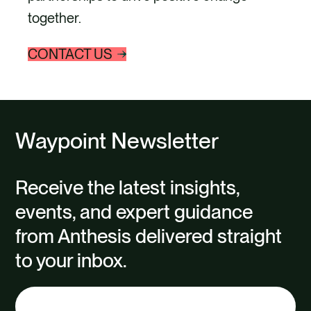
together.
CONTACT US
Waypoint Newsletter
Receive the latest insights,
events, and expert guidance
from Anthesis delivered straight
to your inbox.