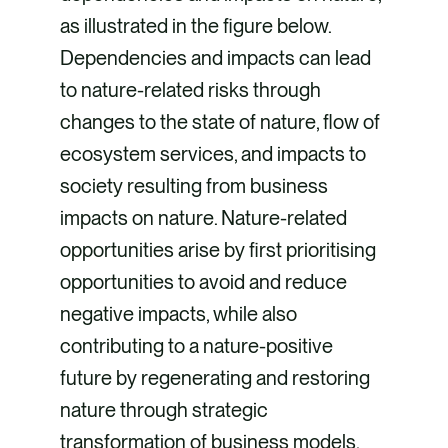
as illustrated in the figure below.
Dependencies and impacts can lead
to nature-related risks through
changes to the state of nature, flow of
ecosystem services, and impacts to
society resulting from business
impacts on nature. Nature-related
opportunities arise by first prioritising
opportunities to avoid and reduce
negative impacts, while also
contributing to a nature-positive
future by regenerating and restoring
nature through strategic
transformation of business models,