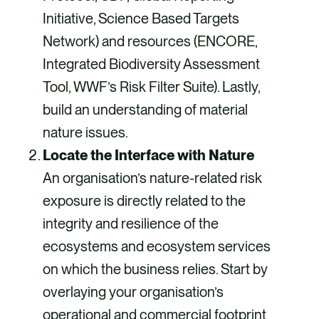
Initiative, Science Based Targets
Network) and resources (ENCORE,
Integrated Biodiversity Assessment
Tool, WWF’s Risk Filter Suite). Lastly,
build an understanding of material
nature issues.
Locate the Interface with Nature
An organisation’s nature-related risk
exposure is directly related to the
integrity and resilience of the
ecosystems and ecosystem services
on which the business relies. Start by
overlaying your organisation’s
operational and commercial footprint