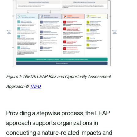
Figure 1: TNFD’s LEAP Risk and Opportunity Assessment
Approach ©
TNFD
Providing a stepwise process, the LEAP
approach supports organizations in
conducting a nature-related impacts and