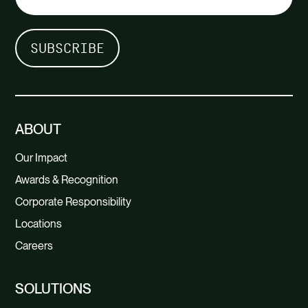
ABOUT
Our Impact
Awards & Recognition
Corporate Responsibility
Locations
Careers
SOLUTIONS