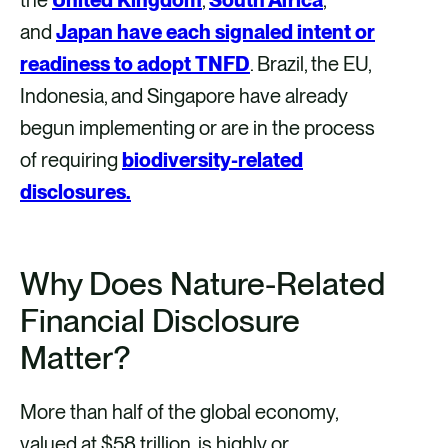
and
Japan have each signaled intent or
readiness to adopt TNFD
. Brazil, the EU,
Indonesia, and Singapore have already
begun implementing or are in the process
of requiring
biodiversity-related
disclosures.
Why Does Nature-Related
Financial Disclosure
Matter?
More than half of the global economy,
valued at $58 trillion, is highly or