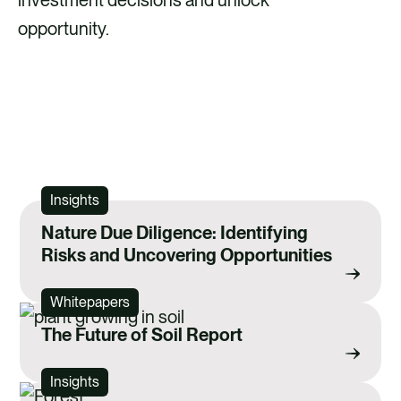
opportunity.
LEARN MORE ABOUT OUR NATURE
SERVICES
Insights
Nature Due Diligence: Identifying
Risks and Uncovering Opportunities
Whitepapers
The Future of Soil Report
Insights