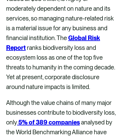
moderately dependent on nature and its
services, so managing nature-related risk
is a material issue for any business and
financial institution. The
Global Risk
Report
ranks biodiversity loss and
ecosystem loss as one of the top five
threats to humanity in the coming decade.
Yet at present, corporate disclosure
around nature impacts is limited.
Although the value chains of many major
businesses contribute to biodiversity loss,
only
5% of 389 companies
analysed by
the World Benchmarking Alliance have