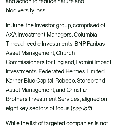
and action to reduce nature and
biodiversity loss.
In June, the investor group, comprised of
AXA Investment Managers, Columbia
Threadneedle Investments, BNP Paribas
Asset Management, Church
Commissioners for England, Domini Impact
Investments, Federated Hermes Limited,
Karner Blue Capital, Robeco, Storebrand
Asset Management, and Christian
Brothers Investment Services, aligned on
eight key sectors of focus (
see left
).
While the list of targeted companies is not