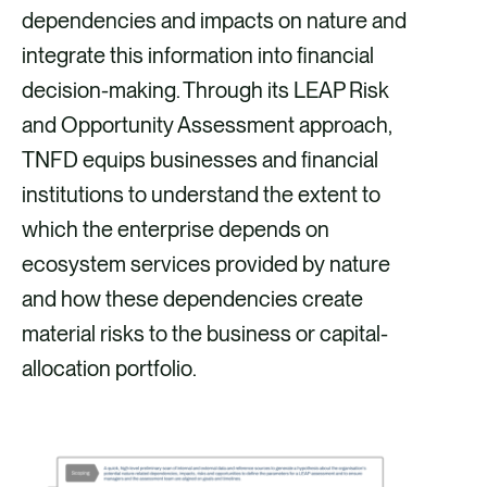
dependencies and impacts on nature and
integrate this information into financial
decision-making. Through its LEAP Risk
and Opportunity Assessment approach,
TNFD equips businesses and financial
institutions to understand the extent to
which the enterprise depends on
ecosystem services provided by nature
and how these dependencies create
material risks to the business or capital-
allocation portfolio.