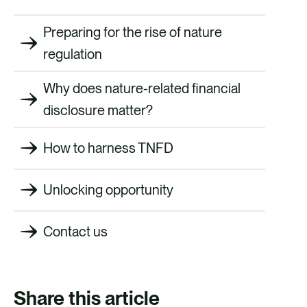
Preparing for the rise of nature
regulation
Why does nature-related financial
disclosure matter?
How to harness TNFD
Unlocking opportunity
Contact us
Share this article