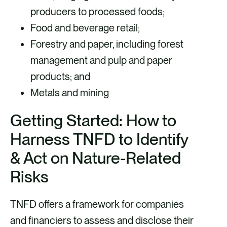
producers to processed foods;
Food and beverage retail;
Forestry and paper, including forest
management and pulp and paper
products; and
Metals and mining
Getting Started: How to
Harness TNFD to Identify
& Act on Nature-Related
Risks
TNFD offers a framework for companies
and financiers to assess and disclose their