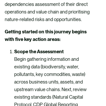
dependencies assessment of their direct
operations and value chain and prioritising
nature-related risks and opportunities.
Getting started on this journey begins
with five key action areas:
Scope the Assessment
Begin gathering information and
existing data (biodiversity, water,
pollutants, key commodities, waste)
across business units, assets, and
upstream value chains. Next, review
existing standards (Natural Capital
Protocol, CDP, Global Reporting