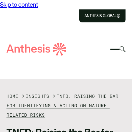
Skip to content
ANTHESIS GLOBAL
Close
Select
Sel
to
Select
Search
to
Selec
Close
to
Anthesis
tog
to
toggle
sea
searc
mobile
mod
ABOUT US
menu
SOLUTIONS
HOME
INSIGHTS
TNFD: RAISING THE BAR
IMPACT
FOR IDENTIFYING & ACTING ON NATURE-
RELATED RISKS
RESOURCES