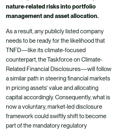
nature-related risks into portfolio
o
d
management and asset allocation.
o
i
k
n
As a result, any publicly listed company
needs to be ready for the likelihood that
TNFD—like its climate-focused
counterpart, the Taskforce on Climate-
Related Financial Disclosures—will follow
a similar path in steering financial markets
in pricing assets’ value and allocating
capital accordingly. Consequently, what is
now a voluntary, market-led disclosure
framework could swiftly shift to become
part of the mandatory regulatory