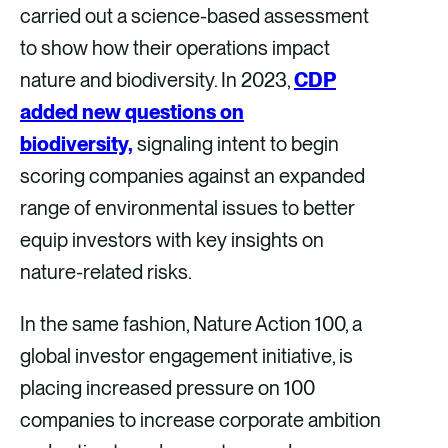
carried out a science-based assessment
to show how their operations impact
nature and biodiversity. In 2023,
CDP
added new questions on
biodiversity,
signaling intent to begin
scoring companies against an expanded
range of environmental issues to better
equip investors with key insights on
nature-related risks.
In the same fashion, Nature Action 100, a
global investor engagement initiative, is
placing increased pressure on 100
companies to increase corporate ambition