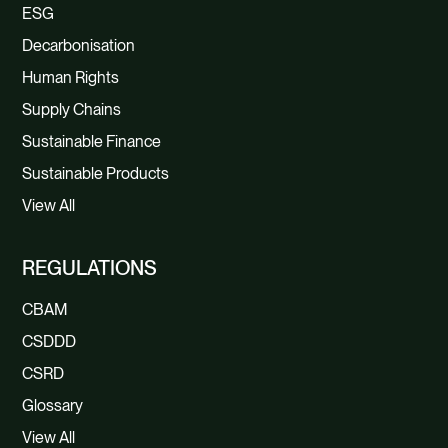
ESG
Decarbonisation
Human Rights
Supply Chains
Sustainable Finance
Sustainable Products
View All
REGULATIONS
CBAM
CSDDD
CSRD
Glossary
View All