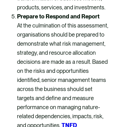
products, services, and investments.
Prepare to Respond and Report
At the culmination of this assessment,
organisations should be prepared to
demonstrate what risk management,
strategy, and resource allocation
decisions are made as a result. Based
on the risks and opportunities
identified, senior management teams
across the business should set
targets and define and measure
performance on managing nature-
related dependencies, impacts, risk,
and opportunities.
TNFD