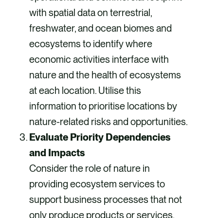
with spatial data on terrestrial,
freshwater, and ocean biomes and
ecosystems to identify where
economic activities interface with
nature and the health of ecosystems
at each location. Utilise this
information to prioritise locations by
nature-related risks and opportunities.
Evaluate Priority Dependencies
and Impacts
Consider the role of nature in
providing ecosystem services to
support business processes that not
only produce products or services,