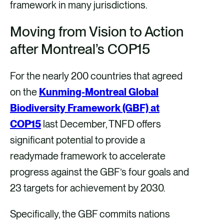
framework in many jurisdictions.
Moving from Vision to Action
after Montreal’s COP15
For the nearly 200 countries that agreed
on the
Kunming-Montreal Global
Biodiversity Framework (GBF) at
COP15
last December, TNFD offers
significant potential to provide a
readymade framework to accelerate
progress against the GBF’s four goals and
23 targets for achievement by 2030.
Specifically, the GBF commits nations