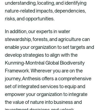
understanding, locating, and identifying
nature-related impacts, dependencies,
risks, and opportunities.
In addition, our experts in water
stewardship, forests, and agriculture can
enable your organization to set targets and
develop strategies to align with the
Kunming-Montréal Global Biodiversity
Framework. Wherever you are on the
journey, Anthesis offers a comprehensive
set of integrated services to equip and
empower your organization to integrate
the value of nature into business and
investment decisions and unlock