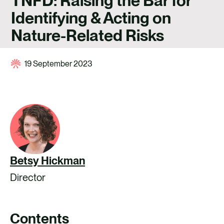
TNFD: Raising the Bar for
CAREERS
Identifying & Acting on
CONTACT US
Nature-Related Risks
19 September 2023
Betsy Hickman
Director
Contents