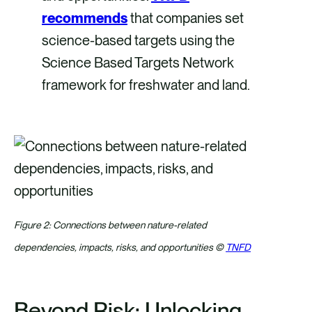
recommends
that companies set
science-based targets using the
Science Based Targets Network
framework for freshwater and land.
Figure 2: Connections between nature-related
dependencies, impacts, risks, and opportunities ©
TNFD
Beyond Risk: Unlocking