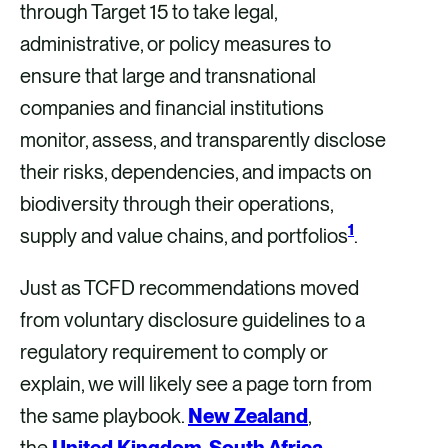
through Target 15 to take legal,
administrative, or policy measures to
ensure that large and transnational
companies and financial institutions
monitor, assess, and transparently disclose
their risks, dependencies, and impacts on
biodiversity through their operations,
1
supply and value chains, and portfolios
.
Just as TCFD recommendations moved
from voluntary disclosure guidelines to a
regulatory requirement to comply or
explain, we will likely see a page torn from
the same playbook.
New Zealand
,
the
United Kingdom
,
South Africa
,