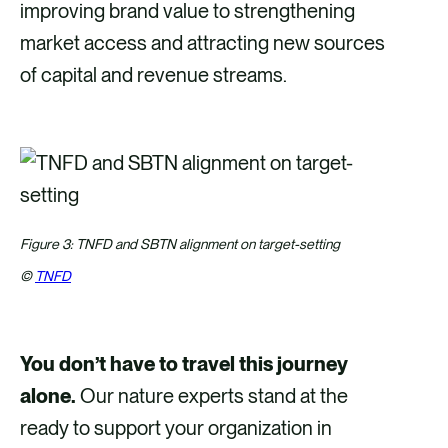
improving brand value to strengthening
market access and attracting new sources
of capital and revenue streams.
Figure 3: TNFD and SBTN alignment on target-setting
©
TNFD
You don’t have to travel this journey
alone.
Our nature experts stand at the
ready to support your organization in