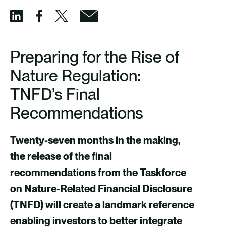
S
S
S
S
h
h
h
h
Preparing for the Rise of
a
a
a
a
Nature Regulation:
r
r
r
r
TNFD’s Final
e
e
e
e
Recommendations
v
v
v
v
i
i
i
i
Twenty-seven months in the making,
a
a
a
a
the release of the final
F
X
E
L
recommendations from the Taskforce
a
m
i
on Nature-Related Financial Disclosure
c
a
n
(TNFD) will create a landmark reference
e
i
k
enabling investors to better integrate
b
l
e