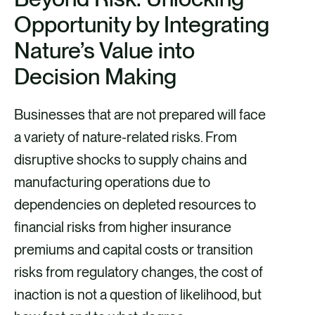
Opportunity by Integrating
Nature’s Value into
Decision Making
Businesses that are not prepared will face
a variety of nature-related risks. From
disruptive shocks to supply chains and
manufacturing operations due to
dependencies on depleted resources to
financial risks from higher insurance
premiums and capital costs or transition
risks from regulatory changes, the cost of
inaction is not a question of likelihood, but