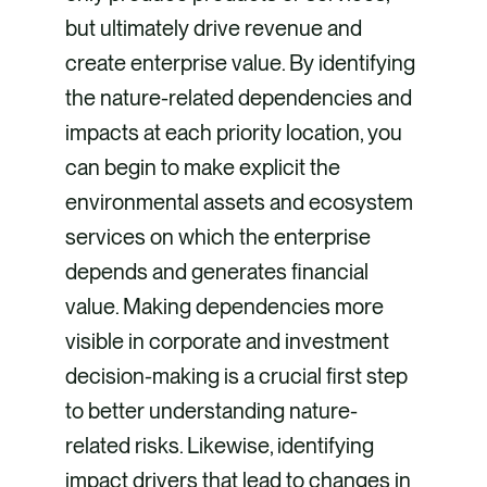
but ultimately drive revenue and
create enterprise value. By identifying
the nature-related dependencies and
impacts at each priority location, you
can begin to make explicit the
environmental assets and ecosystem
services on which the enterprise
depends and generates financial
value. Making dependencies more
visible in corporate and investment
decision-making is a crucial first step
to better understanding nature-
related risks. Likewise, identifying
impact drivers that lead to changes in