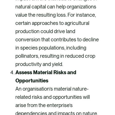
natural capital can help organizations
value the resulting loss. For instance,
certain approaches to agricultural
production could drive land
conversion that contributes to decline
in species populations, including
pollinators, resulting in reduced crop
productivity and yield.
Assess Material Risks and
Opportunities
An organisation’s material nature-
related risks and opportunities will
arise from the enterprise’s
dependencies and impacts on nature,