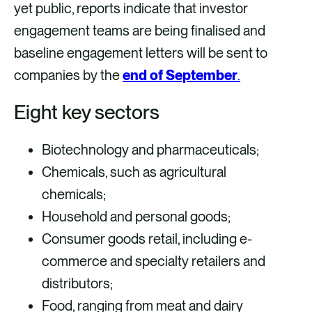
yet public, reports indicate that investor
engagement teams are being finalised and
baseline engagement letters will be sent to
companies by the
end of September
.
Eight key sectors
Biotechnology and pharmaceuticals;
Chemicals, such as agricultural
chemicals;
Household and personal goods;
Consumer goods retail, including e-
commerce and specialty retailers and
distributors;
Food, ranging from meat and dairy