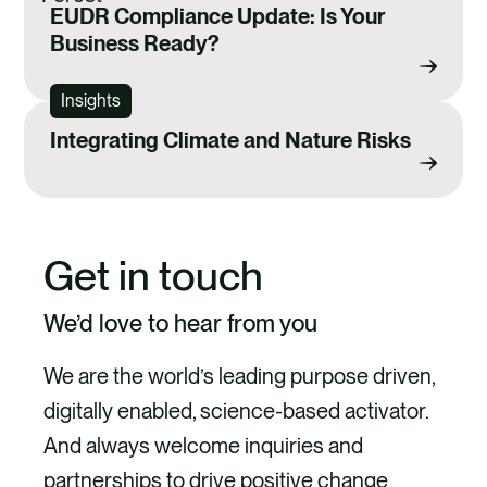
EUDR Compliance Update: Is Your
Business Ready?
Insights
Integrating Climate and Nature Risks
Get in touch
We’d love to hear from you
We are the world’s leading purpose driven,
digitally enabled, science-based activator.
And always welcome inquiries and
partnerships to drive positive change