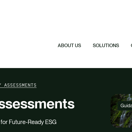
Featured
Featured
Featured
Driving Change 
Sustainability 
Understanding 
The Cost of Sil
ABOUT US
SOLUTIONS
Y ASSESSMENTS
Assessments
Guid
s for Future-Ready ESG