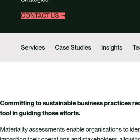
CONTACT US
Services
Case Studies
Insights
T
Committing to sustainable business practices req
tool in guiding those efforts.
Materiality assessments enable organisations to iden
impacting their operations and stakeholders, allowin