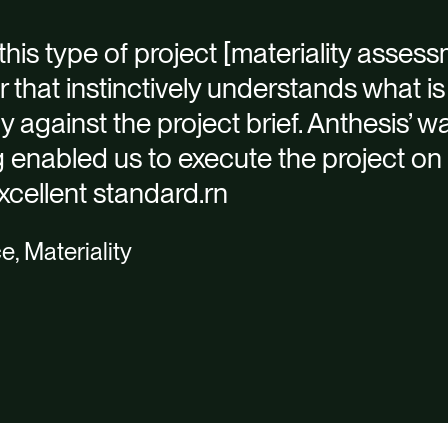
his type of project [materiality assessm
er that instinctively understands what 
tly against the project brief. Anthesis’ 
enabled us to execute the project on 
xcellent standard.rn
e, Materiality