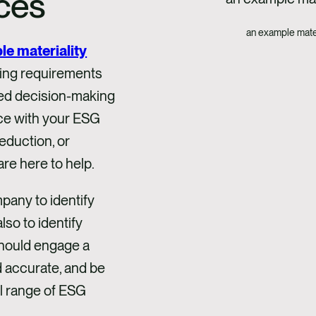
ces
an example mater
le materiality
ting requirements
rmed decision-making
nce with your ESG
eduction, or
are here to help.
pany to identify
lso to identify
 should engage a
d accurate, and be
ll range of ESG