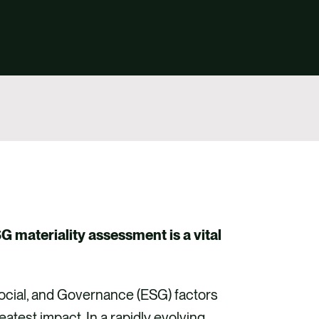
G materiality assessment is a vital
Social, and Governance (ESG) factors
test impact. In a rapidly evolving