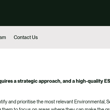
eam
Contact Us
uires a strategic approach, and a high-quality ES
tify and prioritise the most relevant Environmental, 
g them to focus on areas where they can make the grea