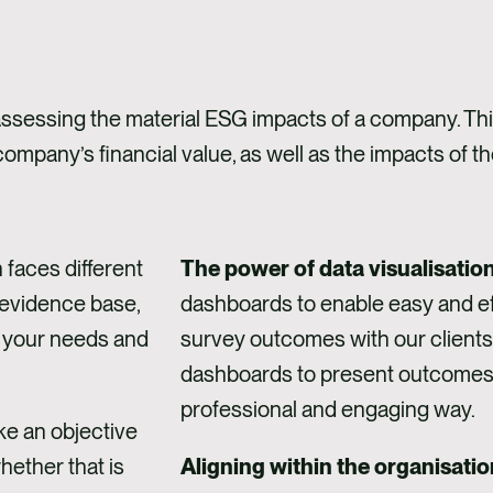
assessing the material ESG impacts of a company. This 
 company’s financial value, as well as the impacts of 
 faces different
The power of data visualisatio
 evidence base,
dashboards to enable easy and eff
 your needs and
survey outcomes with our clients
dashboards to present outcomes t
professional and engaging way.
e an objective
hether that is
Aligning within the organisatio