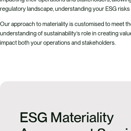
regulatory landscape, understanding your ESG risks 
Our approach to materiality is customised to meet 
understanding of sustainability’s role in creating va
impact both your operations and stakeholders.
ESG Materiality