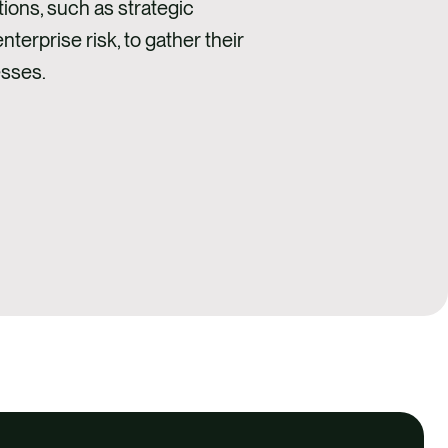
tions, such as strategic
terprise risk, to gather their
esses.