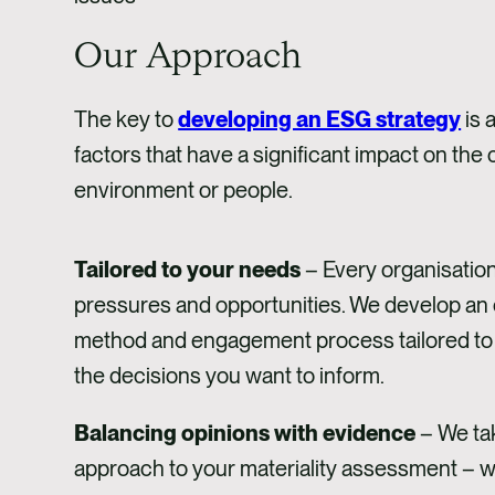
Our Approach
The key to
developing an ESG strategy
is 
factors that have a significant impact on the
environment or people. ​
Tailored to your needs
– Every organisation
pressures and opportunities. We develop an
method and engagement process tailored to
the decisions you want to inform.
Balancing opinions with evidence
– We tak
approach to your materiality assessment – w