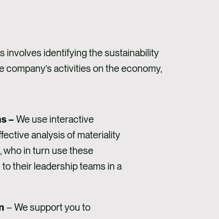
involves identifying the sustainability
the company’s activities on the economy,
ns –
We use interactive
ective analysis of materiality
, who in turn use these
o their leadership teams in a
n
– We support you to