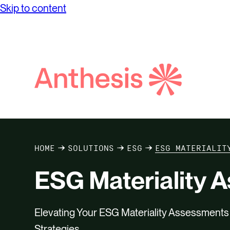
Skip to content
Search
Anthesis
HOME
SOLUTIONS
ESG
ESG MATERIALIT
ESG Materiality 
Elevating Your ESG Materiality Assessment
Strategies.