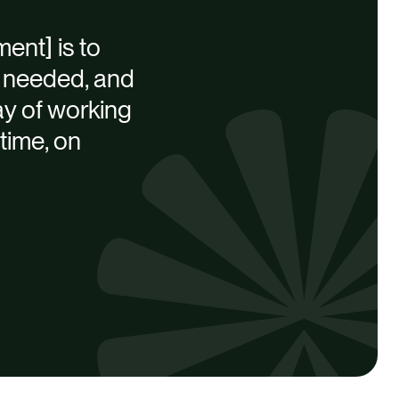
ent] is to
is needed, and
way of working
time, on