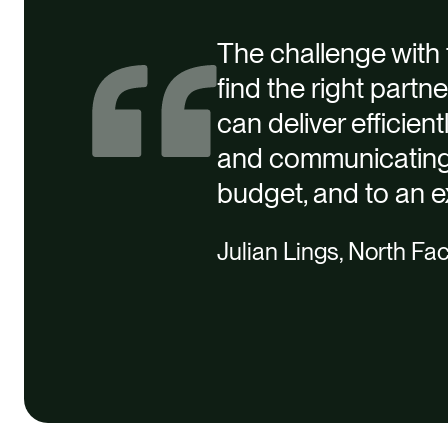
The challenge with t
find the right partn
can deliver efficien
and communicating 
budget, and to an e
Julian Lings, North Fac