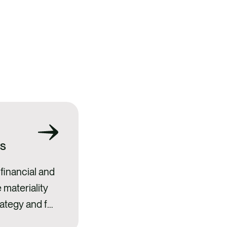
ss
financial and
 materiality
ategy and full
understood