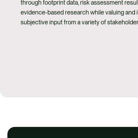
through footprint data, risk assessment resul
evidence-based research while valuing and 
subjective input from a variety of stakeholder