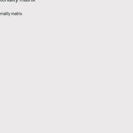
iality matrix