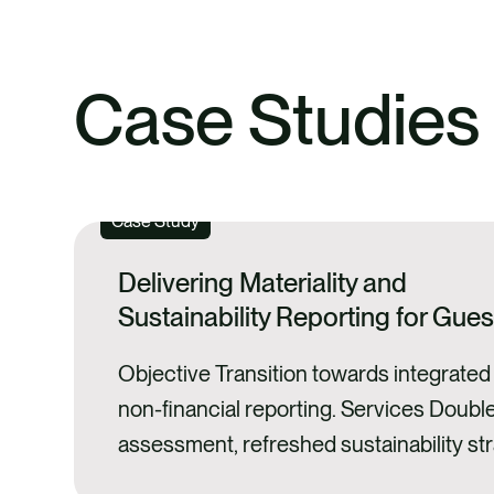
Case Studies
Case Study
Delivering Materiality and
Sustainability Reporting for Gue
Objective Transition towards integrated 
non-financial reporting. Services Double
assessment, refreshed sustainability str
sustainability reporting. Impact Guess 