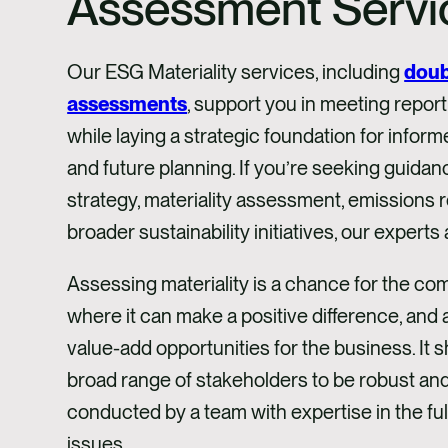
Assessment Servi
Our ESG Materiality services, including
doub
assessments
, support you in meeting repor
while laying a strategic foundation for info
and future planning. If you’re seeking guida
strategy, materiality assessment, emissions r
broader sustainability initiatives, our experts 
Assessing materiality is a chance for the com
where it can make a positive difference, and a
value-add opportunities for the business. It
broad range of stakeholders to be robust an
conducted by a team with expertise in the fu
issues