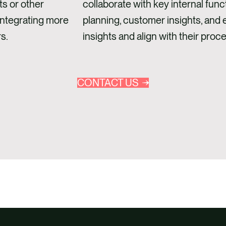
ts or other
collaborate with key internal func
integrating more
planning, customer insights, and en
s.
insights and align with their proc
CONTACT US