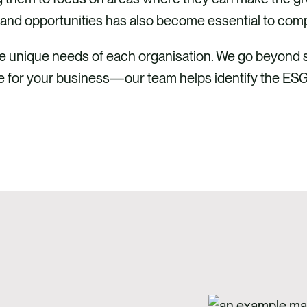
and opportunities has also become essential to comp
the unique needs of each organisation. We go beyond
lue for your business—our team helps identify the ESG 