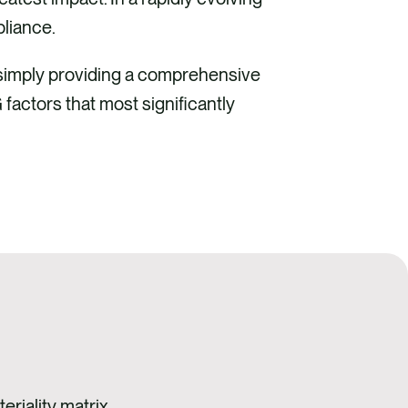
liance.
 simply providing a comprehensive
factors that most significantly