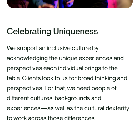
Celebrating Uniqueness
We support an inclusive culture by
acknowledging the unique experiences and
perspectives each individual brings to the
table. Clients look to us for broad thinking and
perspectives. For that, we need people of
different cultures, backgrounds and
experiences—as well as the cultural dexterity
to work across those differences.