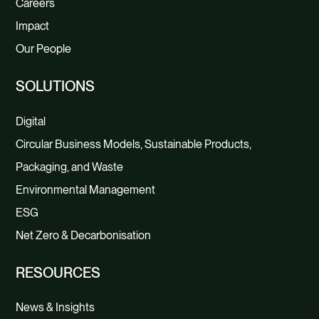
Careers
Impact
Our People
SOLUTIONS
Digital
Circular Business Models, Sustainable Products,
Packaging, and Waste
Environmental Management
ESG
Net Zero & Decarbonisation
RESOURCES
News & Insights