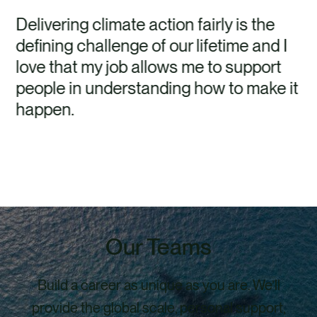
Delivering climate action fairly is the
defining challenge of our lifetime and I
love that my job allows me to support
people in understanding how to make it
happen.
Our Teams
Build a career as unique as you are. We’ll
provide the global scale, personal support,