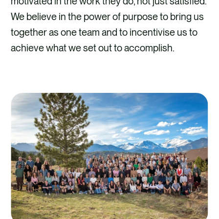
motivated in the work they do, not just satisfied.
We believe in the power of purpose to bring us
together as one team and to incentivise us to
achieve what we set out to accomplish.