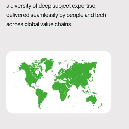
a diversity of deep subject expertise,
delivered seamlessly by people and tech
across global value chains.