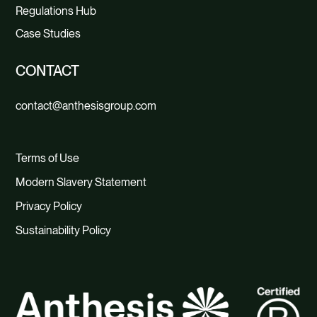
Regulations Hub
Case Studies
CONTACT
contact@anthesisgroup.com
Terms of Use
Modern Slavery Statement
Privacy Policy
Sustainability Policy