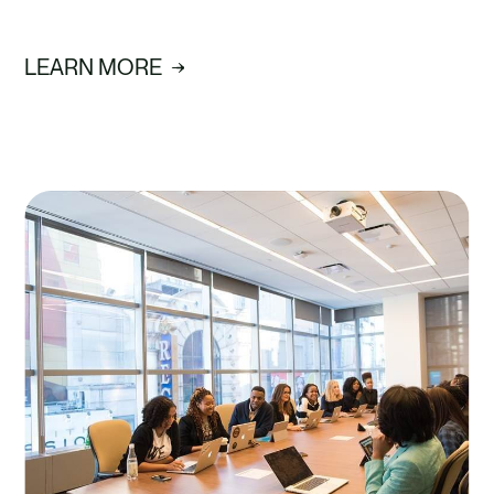
LEARN MORE