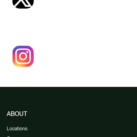
ABOUT
Locations