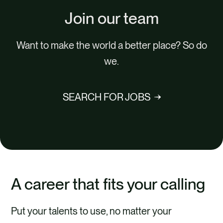
Join our team
Want to make the world a better place? So do
we.
SEARCH FOR JOBS
A career that fits your calling
Put your talents to use, no matter your