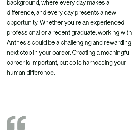
background, where every day makes a
difference, and every day presents a new
opportunity. Whether you’re an experienced
professional or a recent graduate, working with
Anthesis could be a challenging and rewarding
next step in your career. Creating a meaningful
career is important, but so is harnessing your
human difference.