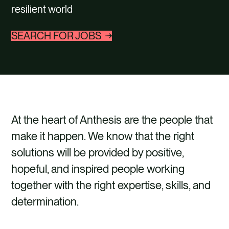
CONTACT
resilient world
SEARCH FOR JOBS
At the heart of Anthesis are the people that
make it happen. We know that the right
solutions will be provided by positive,
hopeful, and inspired people working
together with the right expertise, skills, and
determination.