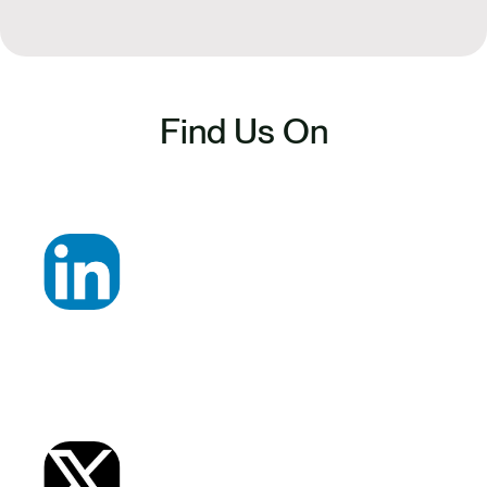
Find Us On