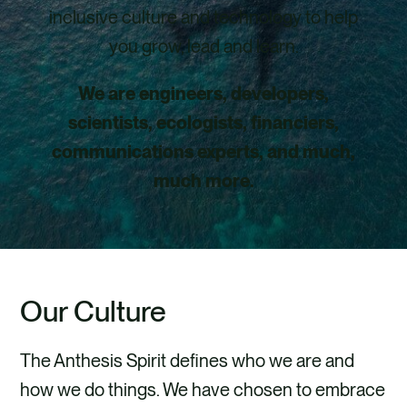
inclusive culture and technology to help
you grow, lead and learn.
We are engineers, developers,
scientists, ecologists, financiers,
communications experts, and much,
much more.
Our Culture
The Anthesis Spirit defines who we are and
how we do things. We have chosen to embrace