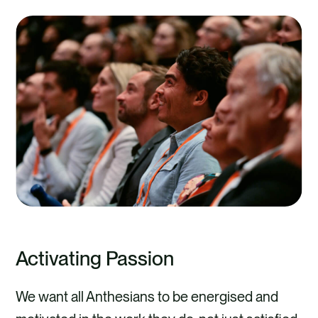
Activating Passion
We want all Anthesians to be energised and