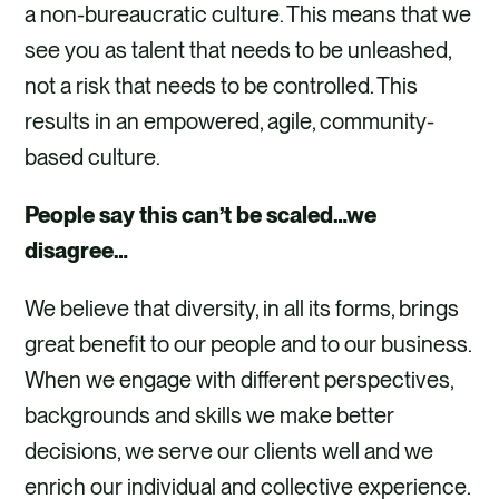
a non-bureaucratic culture. This means that we
see you as talent that needs to be unleashed,
not a risk that needs to be controlled. This
results in an empowered, agile, community-
based culture.
People say this can’t be scaled…we
disagree…
We believe that diversity, in all its forms, brings
great benefit to our people and to our business.
When we engage with different perspectives,
backgrounds and skills we make better
decisions, we serve our clients well and we
enrich our individual and collective experience.