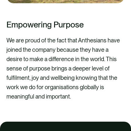
Empowering Purpose
We are proud of the fact that Anthesians have
joined the company because they have a
desire to make a difference in the world. This
sense of purpose brings a deeper level of
fulfilment, joy and wellbeing knowing that the
work we do for organisations globally is
meaningful and important.