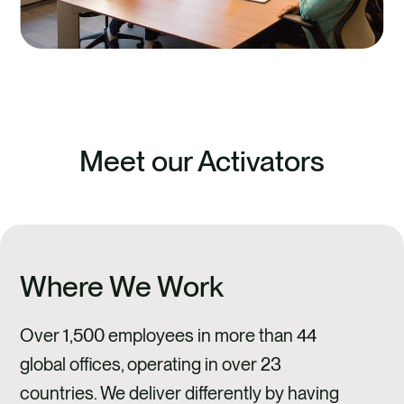
Meet our Activators
Where We Work
Over 1,500 employees in more than 44
global offices, operating in over 23
countries. We deliver differently by having