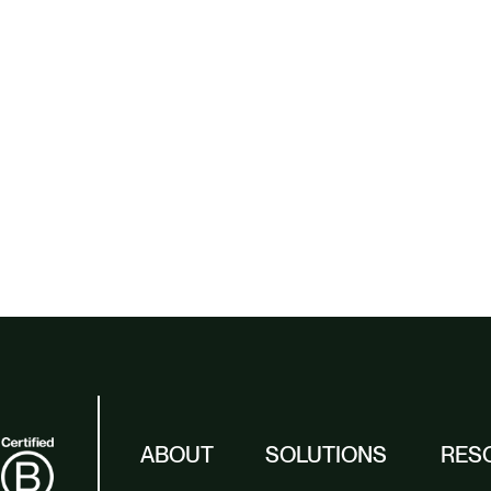
ABOUT
SOLUTIONS
RES