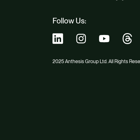
Follow Us:
2025 Anthesis Group Ltd. All Rights Res