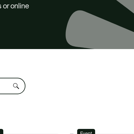
 or online
t
Event