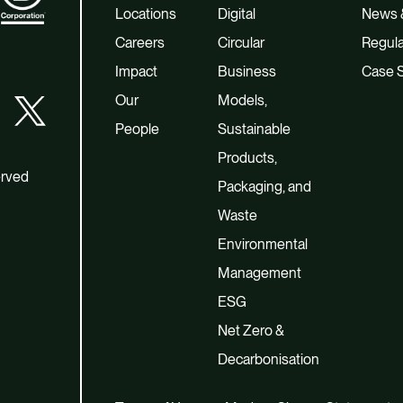
Locations
Digital
News &
Careers
Circular
Regula
Impact
Business
Case S
Our
Models,
People
Sustainable
Products,
erved
Packaging, and
Waste
Environmental
Management
ESG
Net Zero &
Decarbonisation