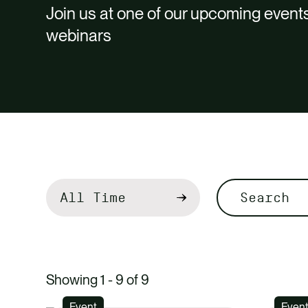
Join us at one of our upcoming events
webinars
Filter
by
Search
Showing 1 - 9 of 9
Event
Even