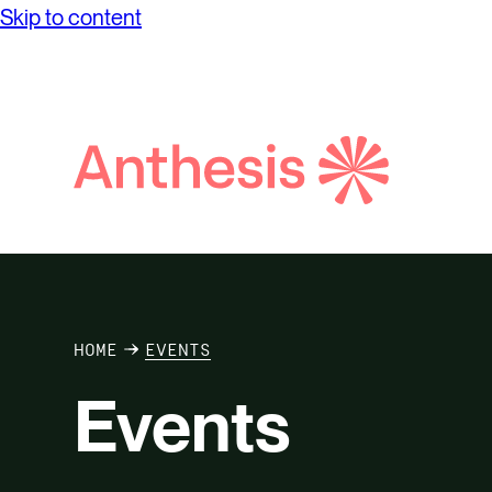
Skip to content
Search
Anthesis
HOME
EVENTS
Events