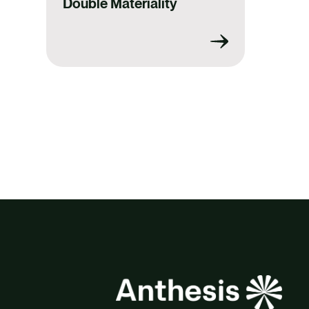
Double Materiality