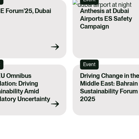
E Forum’25, Dubai
Anthesis at Dubai
Airports ES Safety
Campaign
t
Event
EU Omnibus
Driving Change in th
ation: Driving
Middle East: Bahrain
inability Amid
Sustainability Forum
atory Uncertainty
2025