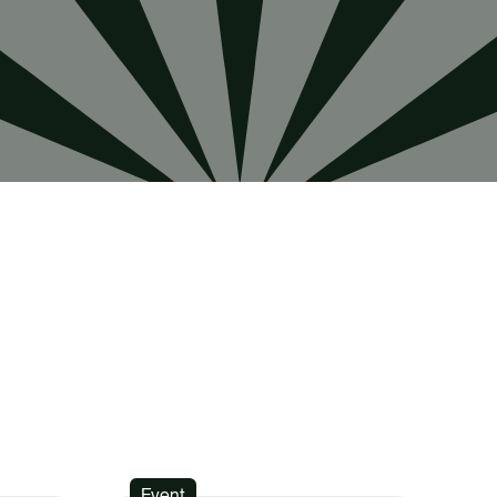
Event