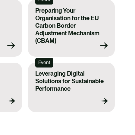
Preparing Your
Organisation for the EU
Carbon Border
Adjustment Mechanism
(CBAM)
Event
e
Leveraging Digital
Solutions for Sustainable
Performance