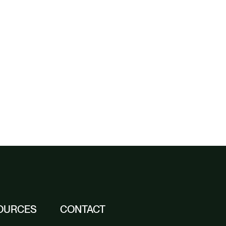
OURCES
CONTACT