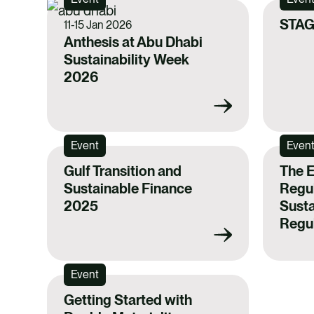
STAG
11-15 Jan 2026
Anthesis at Abu Dhabi
Sustainability Week
2026
Event
Even
Gulf Transition and
The 
Sustainable Finance
Regul
2025
Susta
Regul
Event
Getting Started with