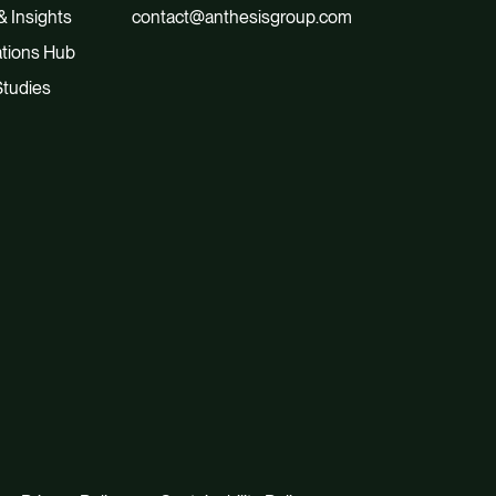
 Insights
contact@anthesisgroup.com
tions Hub
tudies