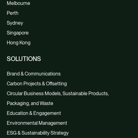
Melbourne
Perth
Sydney
Singapore
Hong Kong
SOLUTIONS
Brand & Communications
Carbon Projects & Offsetting
Circular Business Models, Sustainable Products,
Packaging, and Waste
Education & Engagement
Environmental Management
ESG & Sustainability Strategy