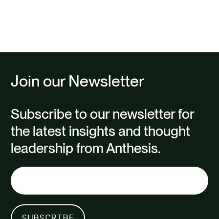
Previous
page
Join our Newsletter
Subscribe to our newsletter for
the latest insights and thought
leadership from Anthesis.