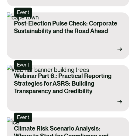
Event
Post-Election Pulse Check: Corporate
Sustainability and the Road Ahead
Event
Webinar Part 6.: Practical Reporting
Strategies for ASRS: Building
Transparency and Credibility
Event
Climate Risk Scenario Analysis:
Where to Start for Compliance and