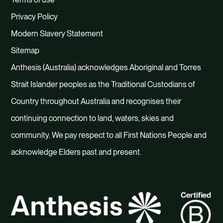
Privacy Policy
Modern Slavery Statement
Sitemap
Anthesis (Australia) acknowledges Aboriginal and Torres
Strait Islander peoples as the Traditional Custodians of
Country throughout Australia and recognises their
continuing connection to land, waters, skies and
community. We pay respect to all First Nations People and
acknowledge Elders past and present.