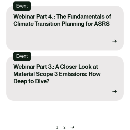
Event
Webinar Part 4. : The Fundamentals of
Climate Transition Planning for ASRS
Event
Webinar Part 3.: A Closer Look at
Material Scope 3 Emissions: How
Deep to Dive?
1
2