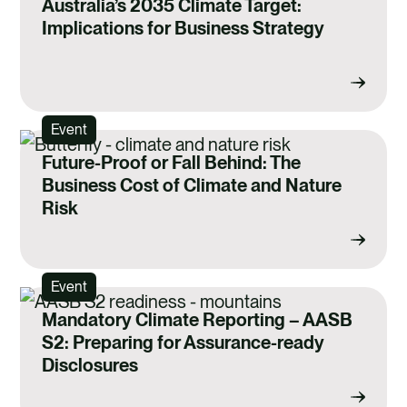
Australia’s 2035 Climate Target:
Implications for Business Strategy
Event
Future-Proof or Fall Behind: The
Business Cost of Climate and Nature
Risk
Event
Mandatory Climate Reporting – AASB
S2: Preparing for Assurance-ready
Disclosures