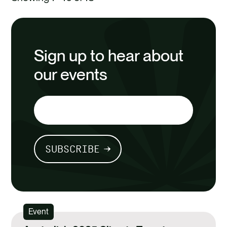
Sign up to hear about
our events
SUBSCRIBE
Event