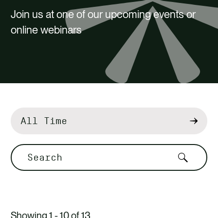
CAREERS
Join us at one of our upcoming events or
CONTACT US
online webinars
Filter
by
Search
Showing 1 - 10 of 13