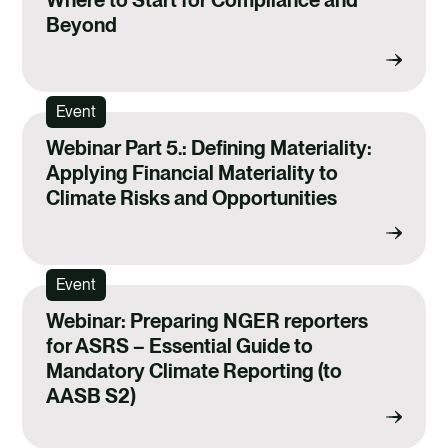
Beyond
Event
Webinar Part 5.: Defining Materiality:
Applying Financial Materiality to
Climate Risks and Opportunities
Event
Webinar: Preparing NGER reporters
for ASRS – Essential Guide to
Mandatory Climate Reporting (to
AASB S2)