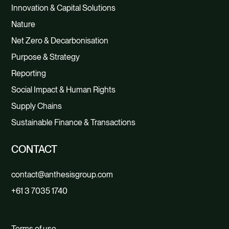
Innovation & Capital Solutions
Nature
Net Zero & Decarbonisation
Purpose & Strategy
Reporting
Social Impact & Human Rights
Supply Chains
Sustainable Finance & Transactions
CONTACT
contact@anthesisgroup.com
+61 3 7035 1740
Terms of use