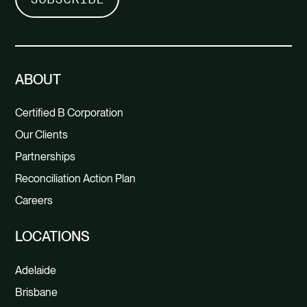
ABOUT
Certified B Corporation
Our Clients
Partnerships
Reconciliation Action Plan
Careers
LOCATIONS
Adelaide
Brisbane