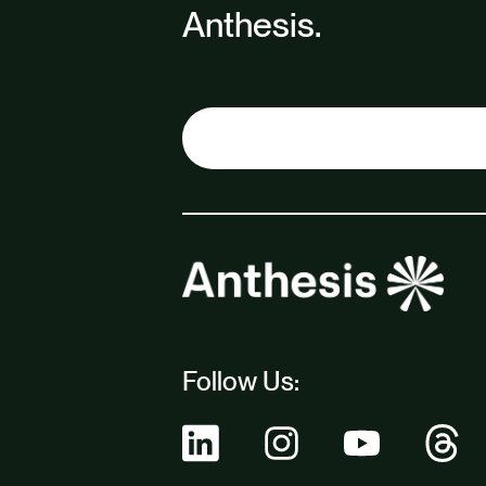
Anthesis.
Follow Us: