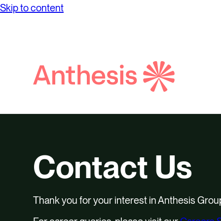
Net Ze
Skip to content
while achieving unprecedented levels of
Partne
Purpos
operational success.
Reconci
Report
Digital
Social
Search
Supply
Anthesis
Contact Us
Thank you for your interest in Anthesis Grou