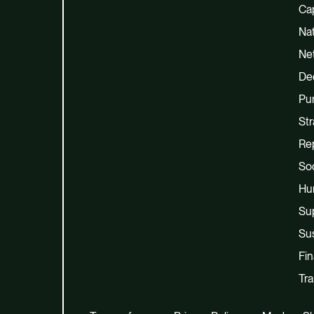
Cap
Na
Net
De
Pu
Str
Re
Soc
Hu
Su
Sus
Fi
Tra