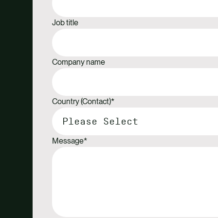
Job title
Company name
Country (Contact)
*
Message
*