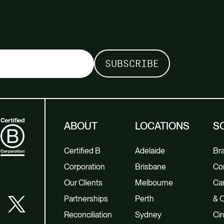
ABOUT
LOCATIONS
S
Certified B
Adelaide
Br
Corporation
Brisbane
Co
Our Clients
Melbourne
Car
Partnerships
Perth
& O
Reconciliation
Sydney
Cir