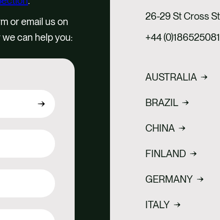
Section
.
26-29 St Cross S
rm or email us on
 we can help you:
+44 (0)18652508
AUSTRALIA
BRAZIL
CHINA
FINLAND
GERMANY
ITALY