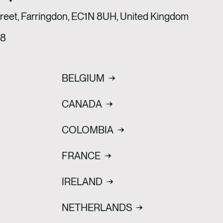
treet, Farringdon, EC1N 8UH, United Kingdom
18
BELGIUM
CANADA
COLOMBIA
FRANCE
IRELAND
NETHERLANDS