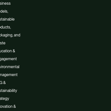
siness
dels,
tainable
ducts,
kaging, and
ste
ucation &
gagement
vironmental
nagement
G &
tainability
ategy
ovation &