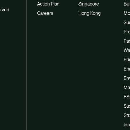
Action Plan
Singapore
Bu
erved
Careers
Hong Kong
Mo
Sus
Pro
Pac
Wa
Ed
En
En
Ma
ES
Sus
Str
Inn