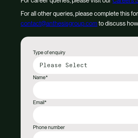
For career queries, please visit our
Careers 
For all other queries, please complete this fo
contact@anthesisgroup.com
to discuss how
Type of enquiry
Name
*
Email
*
Phone number