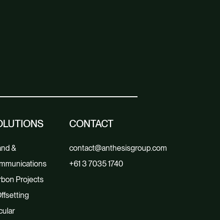
OLUTIONS
CONTACT
and &
contact@anthesisgroup.com
mmunications
+61 3 7035 1740
bon Projects
ffsetting
cular