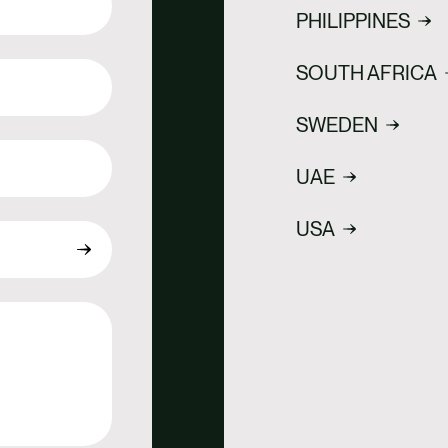
PHILIPPINES
SOUTH AFRICA
SWEDEN
UAE
USA