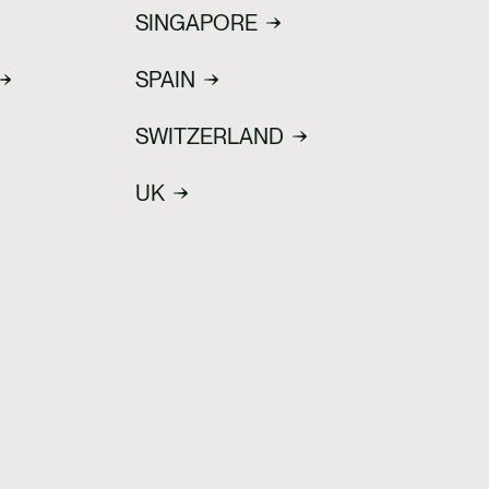
SINGAPORE
SPAIN
SWITZERLAND
UK