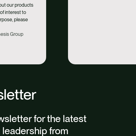
bout our products
of interest to
urpose, please
thesis Group
letter
sletter for the latest
t leadership from