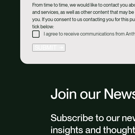
From time to time, we would like to contact you a
and services, as well as other content that may be 
you. If you consent to us contacting you for this p
tick below:
I agree to receive communications from An
SUBMIT
Join our News
Subscribe to our new
insights and though