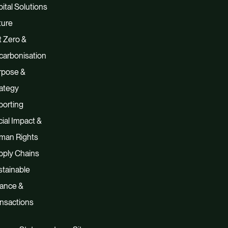
ital Solutions
ture
 Zero &
carbonisation
rpose &
ategy
porting
ial Impact &
man Rights
pply Chains
tainable
nance &
nsactions