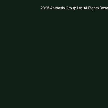
2025 Anthesis Group Ltd. All Rights Res