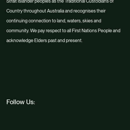
Strait Islander peoples as the Traditional Custodians of
Country throughout Australia and recognises their
continuing connection to land, waters, skies and
community. We pay respect to all First Nations People and
acknowledge Elders past and present.
Follow Us: