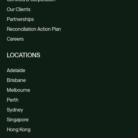
Our Clients
Partnerships
Reconciliation Action Plan
Careers
LOCATIONS
Adelaide
Brisbane
Melbourne
Perth
Sydney
Singapore
Hong Kong