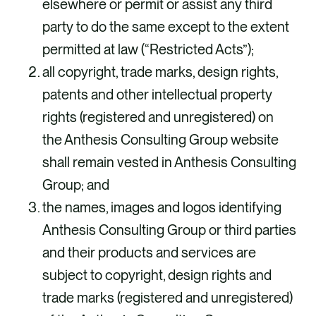
elsewhere or permit or assist any third
party to do the same except to the extent
permitted at law (“Restricted Acts”);
all copyright, trade marks, design rights,
patents and other intellectual property
rights (registered and unregistered) on
the Anthesis Consulting Group website
shall remain vested in Anthesis Consulting
Group; and
the names, images and logos identifying
Anthesis Consulting Group or third parties
and their products and services are
subject to copyright, design rights and
trade marks (registered and unregistered)