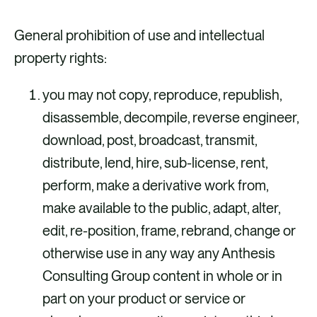
General prohibition of use and intellectual
property rights:
you may not copy, reproduce, republish,
disassemble, decompile, reverse engineer,
download, post, broadcast, transmit,
distribute, lend, hire, sub-license, rent,
perform, make a derivative work from,
make available to the public, adapt, alter,
edit, re-position, frame, rebrand, change or
otherwise use in any way any Anthesis
Consulting Group content in whole or in
part on your product or service or