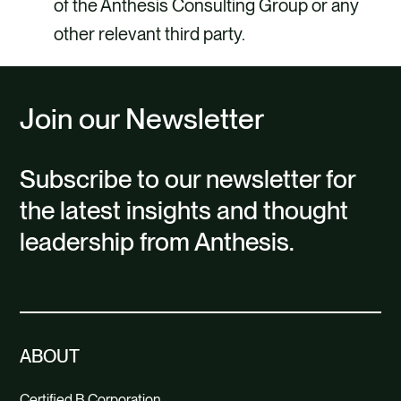
of the Anthesis Consulting Group or any
other relevant third party.
Join our Newsletter
Subscribe to our newsletter for
the latest insights and thought
leadership from Anthesis.
ABOUT
Certified B Corporation