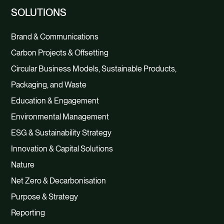
SOLUTIONS
Brand & Communications
Carbon Projects & Offsetting
Circular Business Models, Sustainable Products,
Packaging, and Waste
Education & Engagement
Environmental Management
ESG & Sustainability Strategy
Innovation & Capital Solutions
Nature
Net Zero & Decarbonisation
Purpose & Strategy
Reporting