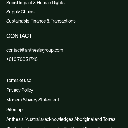
Social Impact & Human Rights
Supply Chains
Sustainable Finance & Transactions
CONTACT
contact@anthesisgroup.com
+61 3 7035 1740
Terms of use
Privacy Policy
Modern Slavery Statement
Sitemap
Anthesis (Australia) acknowledges Aboriginal and Torres