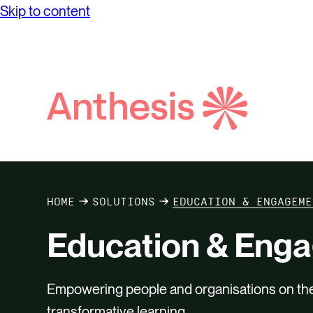
Net Ze
Skip to content
while achieving unprecedented levels of
Partne
Purpos
operational success.
Reconci
Report
Digital
Social
Search
Supply
Anthesis
HOME
SOLUTIONS
EDUCATION & ENGAGEME
Education & Eng
Empowering people and organisations on their
transformative learning.