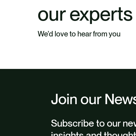
our experts
We’d love to hear from you
Join our News
Subscribe to our new
insights and though