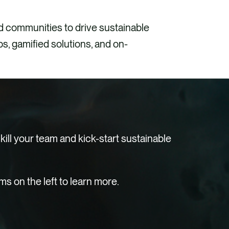
 communities to drive sustainable
, gamified solutions, and on-
ill your team and kick-start sustainable
 on the left to learn more.
Explore
e can develop:
e can offer: