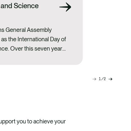
 and Science
ons General Assembly
as the International Day of
nce. Over this seven year
ome an annual opportunity
 institutions to organise
 that highlight the
1
2
Next
Previou
cience and encourage
slide
slide
ngst…
pport you to achieve your