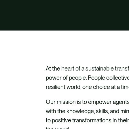
At the heart of a sustainable trans
power of people. People collectiv
resilient world, one choice at a tim
Our mission is to empower agents
with the knowledge, skills, and mi
to positive transformations in the