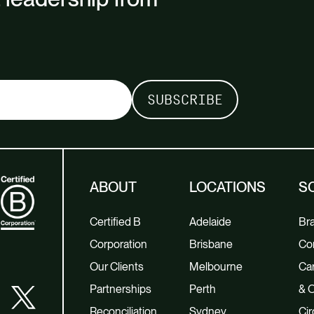
ABOUT
LOCATIONS
S
Certified B
Adelaide
Br
Corporation
Brisbane
Co
Our Clients
Melbourne
Car
Partnerships
Perth
& O
Reconciliation
Sydney
Cir