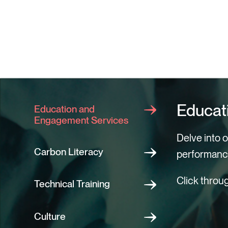
Educat
Education and
Engagement Services
Delve into 
Carbon Literacy
performanc
Click throu
Technical Training
Campa
Carbon 
Technic
Buildin
Educati
Commu
Culture