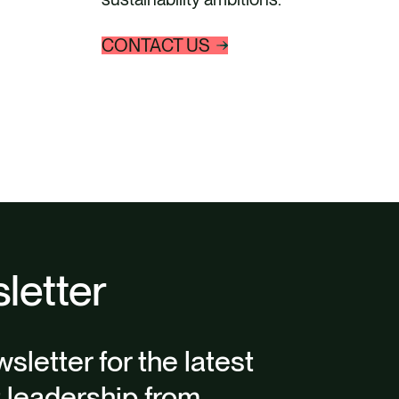
CONTACT US
letter
sletter for the latest
t leadership from