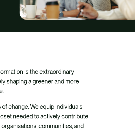
formation is the extraordinary
ely shaping a greener and more
e.
 of change. We equip individuals
ndset needed to actively contribute
ir organisations, communities, and