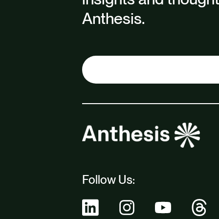
Anthesis.
Follow Us: