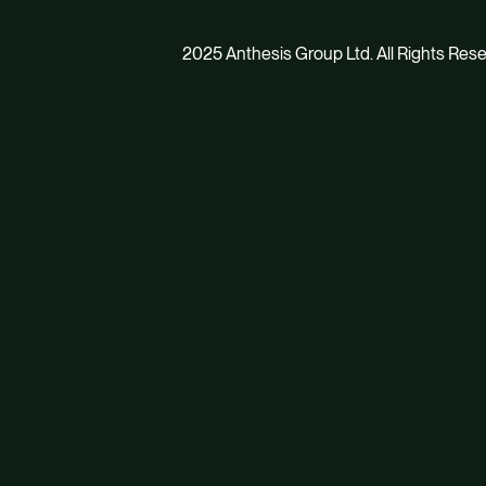
2025 Anthesis Group Ltd. All Rights Res