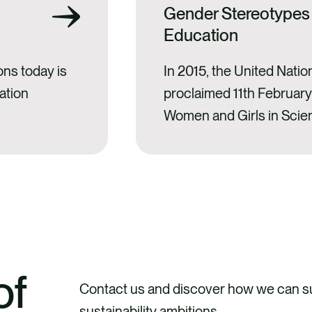
Gender Stereotypes
Education
ons today is
In 2015, the United Nati
ation
proclaimed 11th February 
Women and Girls in Scie
period, the date has bec
for scientific and cultural
activities and programmes
presence of women in s
scientific vocations amo
of
Contact us and discover how we can su
sustainability ambitions.