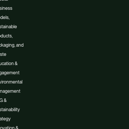
siness
dels,
tainable
ducts,
kaging, and
ste
ucation &
gagement
vironmental
nagement
G &
tainability
ategy
ovation &