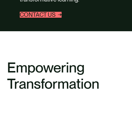
CONTACT US
Empowering
Transformation