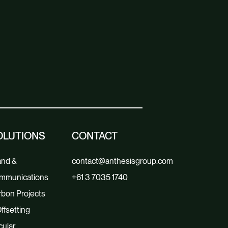
OLUTIONS
CONTACT
and &
contact@anthesisgroup.com
mmunications
+61 3 7035 1740
bon Projects
ffsetting
cular