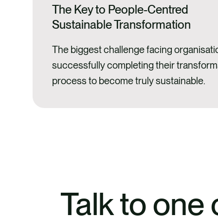
The Key to People-Centred
Sustainable Transformation
The biggest challenge facing organisati
successfully completing their transform
process to become truly sustainable.
Talk to one 