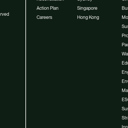
Action Plan
Singapore
Bu
erved
Careers
Hong Kong
Mo
Sus
Pro
Pac
Wa
Ed
En
En
Ma
ES
Sus
Str
Inn