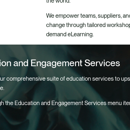
the world.
We empower teams, suppliers, and
change through tailored workshops
demand eLearning.
ion and Engagement Services
our comprehensive suite of education services to upsk
e.
gh the Education and Engagement Services menu items
igns
Literacy Training
al Training
g a Sustainability Culture
on for Social Impact
nity Engagement &
W
W